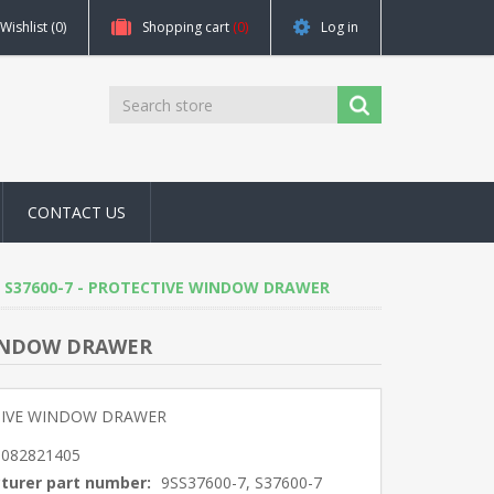
Wishlist
(0)
Shopping cart
(0)
Log in
CONTACT US
0-7, S37600-7 - PROTECTIVE WINDOW DRAWER
E WINDOW DRAWER
IVE WINDOW DRAWER
5082821405
turer part number:
9SS37600-7, S37600-7