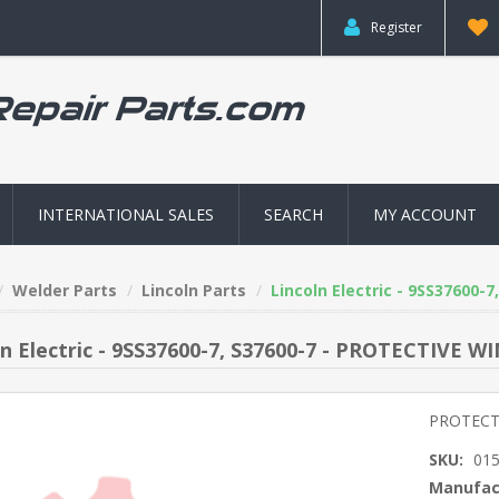
Register
INTERNATIONAL SALES
SEARCH
MY ACCOUNT
Welder Parts
Lincoln Parts
Lincoln Electric - 9SS3760
ln Electric - 9SS37600-7, S37600-7 - PROTECTIV
PROTECT
SKU:
01
Manufac