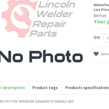
Manufac
List Pric
$977.23
Your p
Qty:
ll description
Product tags
Products specification
ROTECTIVE WINDOW DRAWER 015082821405