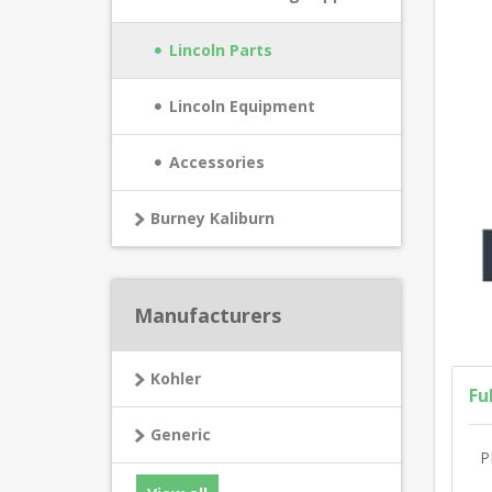
Lincoln Parts
Lincoln Equipment
Accessories
Burney Kaliburn
Manufacturers
Kohler
Fu
Generic
P