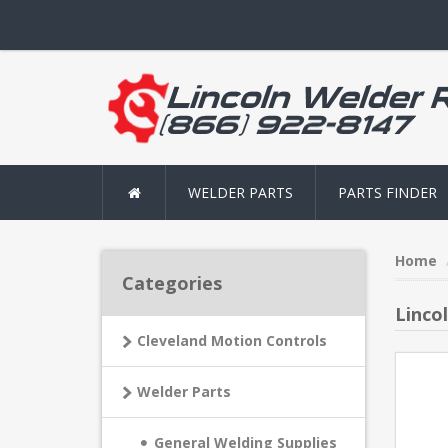
WELDER PARTS
PARTS FINDER
Home
Categories
Linco
Cleveland Motion Controls
Welder Parts
General Welding Supplies