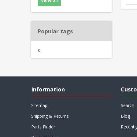
View all
Popular tags
0
Information
Custo
Sitemap
Search
Shipping & Returns
Blog
Parts Finder
Recentl