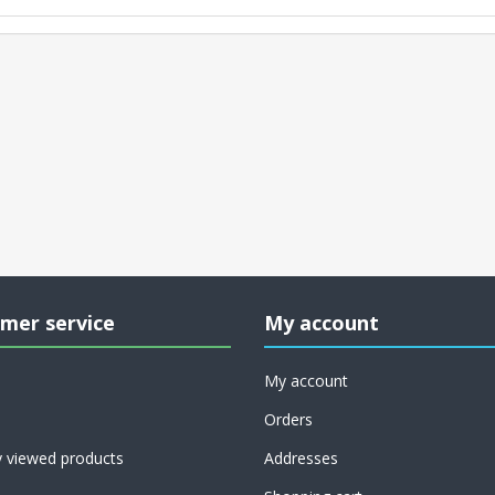
mer service
My account
My account
Orders
y viewed products
Addresses