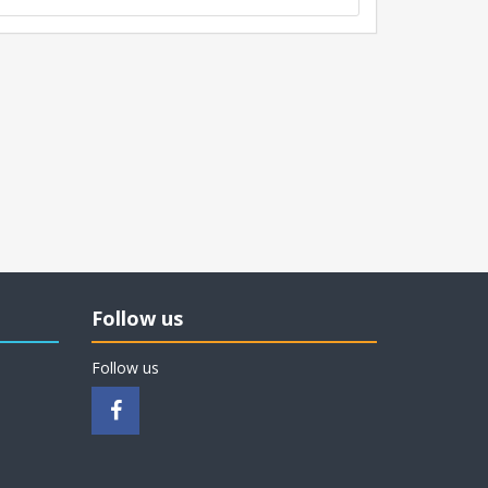
Follow us
Follow us