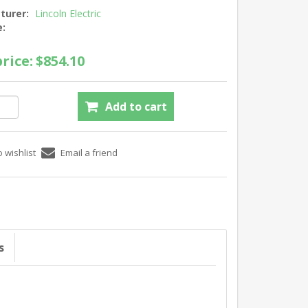
turer:
Lincoln Electric
e:
rice:
$854.10
s