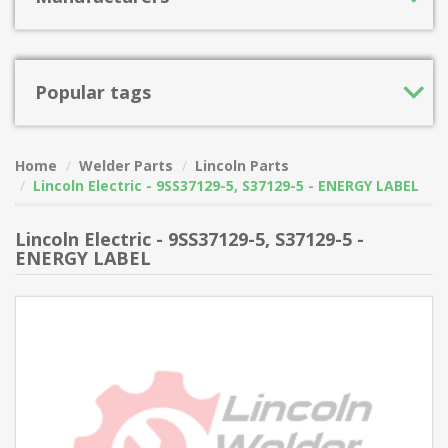
Popular tags
Home
Welder Parts
Lincoln Parts
Lincoln Electric - 9SS37129-5, S37129-5 - ENERGY LABEL
Lincoln Electric - 9SS37129-5, S37129-5 -
ENERGY LABEL