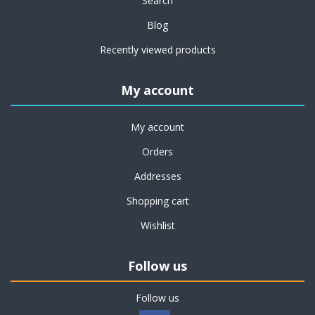
Search
Blog
Recently viewed products
My account
My account
Orders
Addresses
Shopping cart
Wishlist
Follow us
Follow us