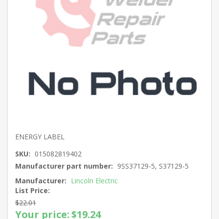
ENERGY LABEL
SKU:
015082819402
Manufacturer part number:
9SS37129-5, S37129-5
Manufacturer:
Lincoln Electric
List Price:
$22.01
Your price:
$19.24