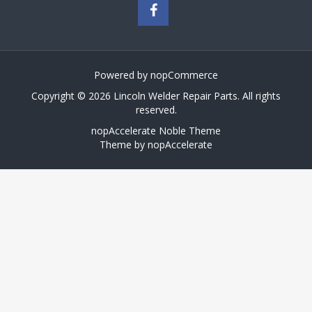
Powered by
nopCommerce
Copyright © 2026 Lincoln Welder Repair Parts. All rights
reserved.
nopAccelerate Noble Theme
Theme by
nopAccelerate