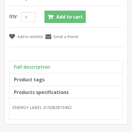
Qty:
Full description
Product tags
Products specifications
ENERGY LABEL 015082819402