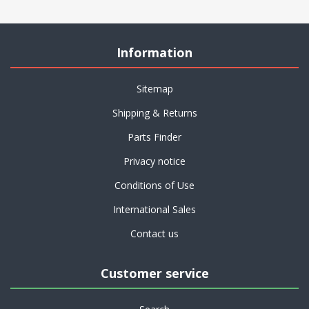
Information
Sitemap
Shipping & Returns
Parts Finder
Privacy notice
Conditions of Use
International Sales
Contact us
Customer service