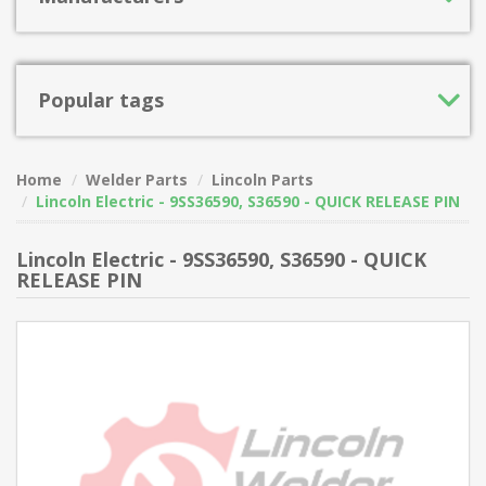
Popular tags
Home
Welder Parts
Lincoln Parts
Lincoln Electric - 9SS36590, S36590 - QUICK RELEASE PIN
Lincoln Electric - 9SS36590, S36590 - QUICK
RELEASE PIN