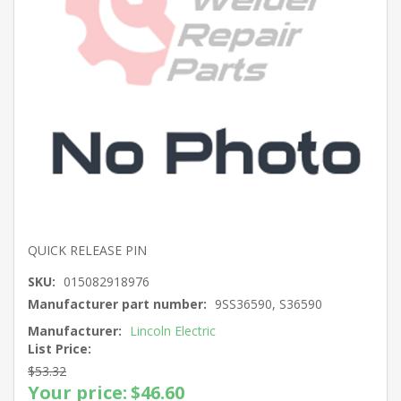
QUICK RELEASE PIN
SKU:
015082918976
Manufacturer part number:
9SS36590, S36590
Manufacturer:
Lincoln Electric
List Price:
$53.32
Your price:
$46.60