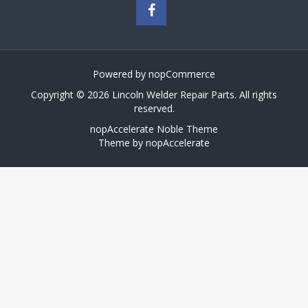
Powered by
nopCommerce
Copyright © 2026 Lincoln Welder Repair Parts. All rights
reserved.
nopAccelerate Noble Theme
Theme by
nopAccelerate