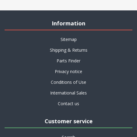
Information
Sitemap
Shipping & Returns
Parts Finder
Privacy notice
Conditions of Use
International Sales
Contact us
Customer service