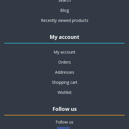
Search
Blog
Recently viewed products
My account
My account
Orders
Addresses
Shopping cart
Wishlist
Follow us
Follow us