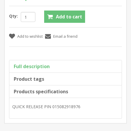
Qty:
Full description
Product tags
Products specifications
QUICK RELEASE PIN 015082918976