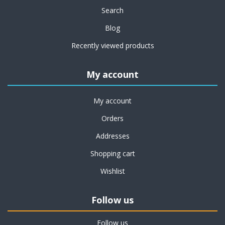
Search
Blog
Recently viewed products
My account
My account
Orders
Addresses
Shopping cart
Wishlist
Follow us
Follow us