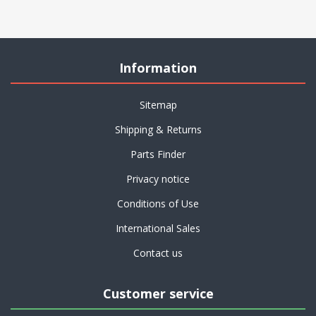
Information
Sitemap
Shipping & Returns
Parts Finder
Privacy notice
Conditions of Use
International Sales
Contact us
Customer service