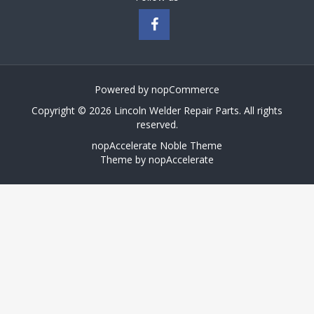
Powered by
nopCommerce
Copyright © 2026 Lincoln Welder Repair Parts. All rights
reserved.
nopAccelerate Noble Theme
Theme by
nopAccelerate