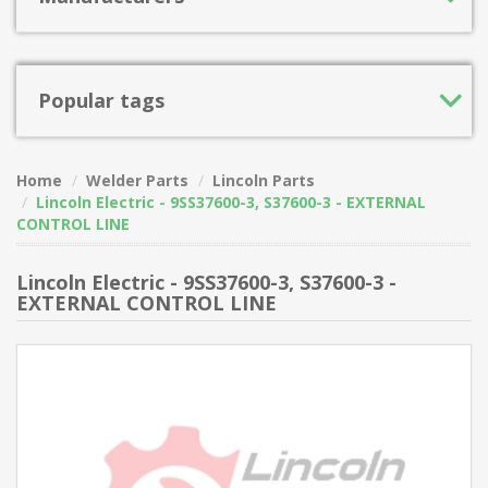
Popular tags
Home
Welder Parts
Lincoln Parts
Lincoln Electric - 9SS37600-3, S37600-3 - EXTERNAL
CONTROL LINE
Lincoln Electric - 9SS37600-3, S37600-3 -
EXTERNAL CONTROL LINE