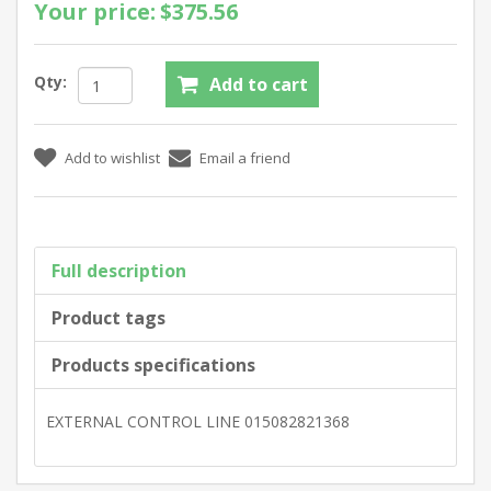
Your price:
$375.56
Qty:
Full description
Product tags
Products specifications
EXTERNAL CONTROL LINE 015082821368