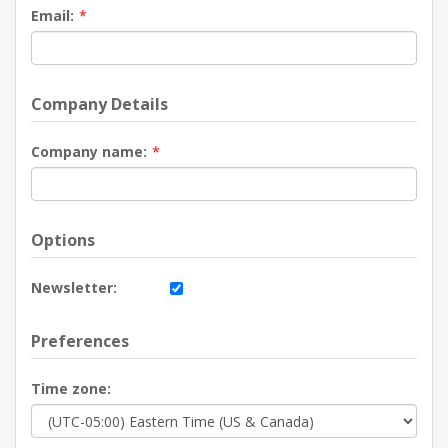
Email:
*
Company Details
Company name:
*
Options
Newsletter:
Preferences
Time zone: