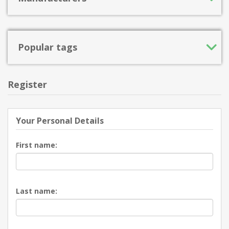
Popular tags
Register
Your Personal Details
First name:
Last name: