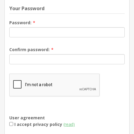
Your Password
Password:
*
Confirm password:
*
User agreement
I accept privacy policy
(read)