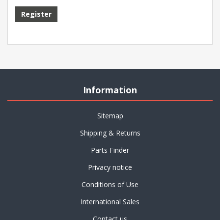
Information
Sitemap
Shipping & Returns
Parts Finder
Privacy notice
Conditions of Use
International Sales
Contact us