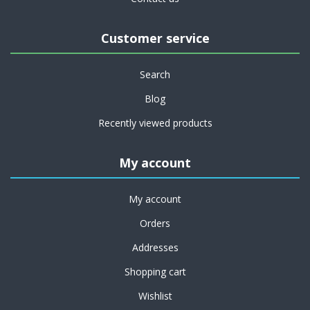
Customer service
Search
Blog
Recently viewed products
My account
My account
Orders
Addresses
Shopping cart
Wishlist