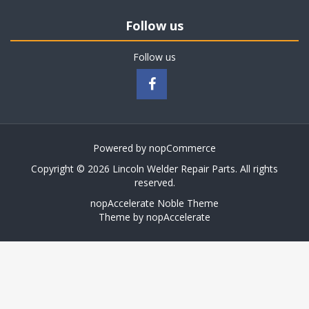
Follow us
Follow us
Powered by
nopCommerce
Copyright © 2026 Lincoln Welder Repair Parts. All rights
reserved.
nopAccelerate Noble Theme
Theme by
nopAccelerate