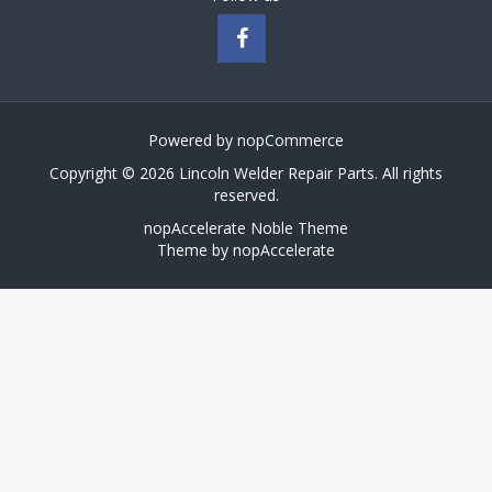
Powered by
nopCommerce
Copyright © 2026 Lincoln Welder Repair Parts. All rights
reserved.
nopAccelerate Noble Theme
Theme by
nopAccelerate