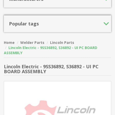
Popular tags
Home
Welder Parts
Lincoln Parts
Lincoln Electric - 9SS36892, S36892 - UI PC BOARD
ASSEMBLY
Lincoln Electric - 9SS36892, S36892 - UI PC
BOARD ASSEMBLY