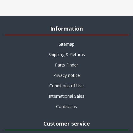
Information
Sitemap
Shipping & Returns
Parts Finder
Privacy notice
Conditions of Use
International Sales
Contact us
Customer service