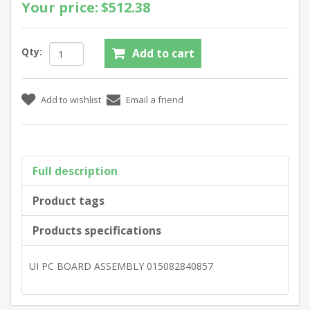
Your price:
$512.38
Qty:
Full description
Product tags
Products specifications
UI PC BOARD ASSEMBLY 015082840857