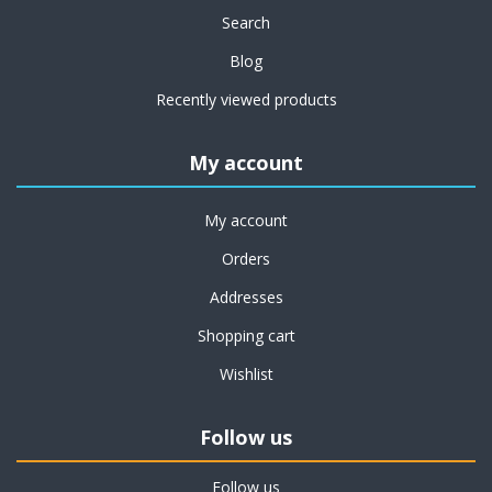
Search
Blog
Recently viewed products
My account
My account
Orders
Addresses
Shopping cart
Wishlist
Follow us
Follow us