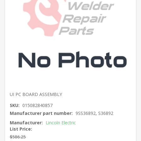
UI PC BOARD ASSEMBLY
SKU:
015082840857
Manufacturer part number:
9SS36892, S36892
Manufacturer:
Lincoln Electric
List Price:
$586.25