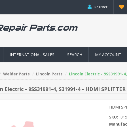
Register
INTERNATIONAL SALES
SEARCH
MY ACCOUNT
Welder Parts
Lincoln Parts
Lincoln Electric - 9SS31991-
ln Electric - 9SS31991-4, S31991-4 - HDMI SPLITTER
HDMI SP
SKU:
01
Manufac