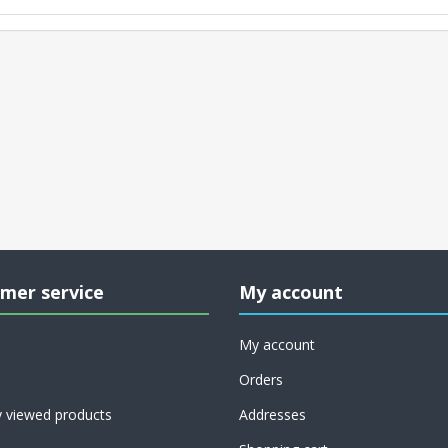
mer service
My account
My account
Orders
y viewed products
Addresses