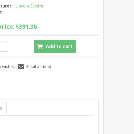
turer:
Lincoln Electric
e:
rice:
$391.36
s