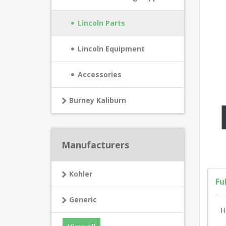
Lincoln Parts
Lincoln Equipment
Accessories
Burney Kaliburn
Manufacturers
Kohler
Fu
Generic
H