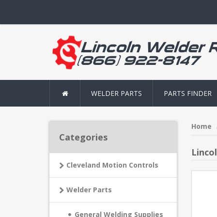
WELDER PARTS
PARTS FINDER
Home
Categories
Linco
Cleveland Motion Controls
Welder Parts
General Welding Supplies