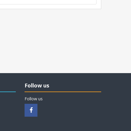
Follow us
Follow us