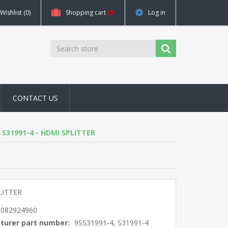
Wishlist
(0)
Shopping cart
(0)
Log in
CONTACT US
4, S31991-4 - HDMI SPLITTER
LITTER
5082924960
turer part number:
9SS31991-4, S31991-4