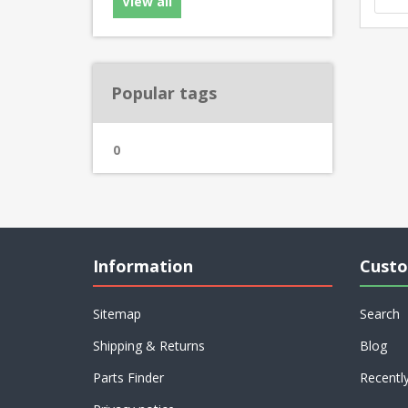
View all
Popular tags
0
Information
Custo
Sitemap
Search
Shipping & Returns
Blog
Parts Finder
Recentl