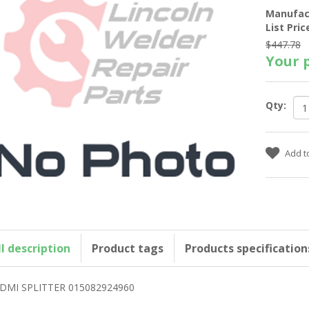
Manufac
List Pric
$447.78
Your p
Qty:
ll description
Product tags
Products specification
DMI SPLITTER 015082924960