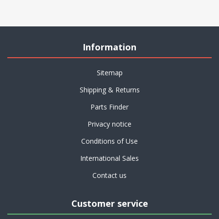
Information
Sitemap
Shipping & Returns
Parts Finder
Privacy notice
Conditions of Use
International Sales
Contact us
Customer service