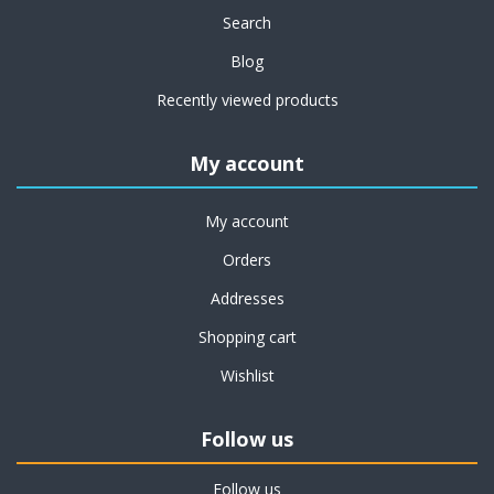
Search
Blog
Recently viewed products
My account
My account
Orders
Addresses
Shopping cart
Wishlist
Follow us
Follow us