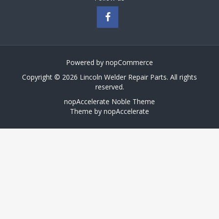
Powered by
nopCommerce
Copyright © 2026 Lincoln Welder Repair Parts. All rights
reserved.
nopAccelerate Noble Theme
Theme by
nopAccelerate