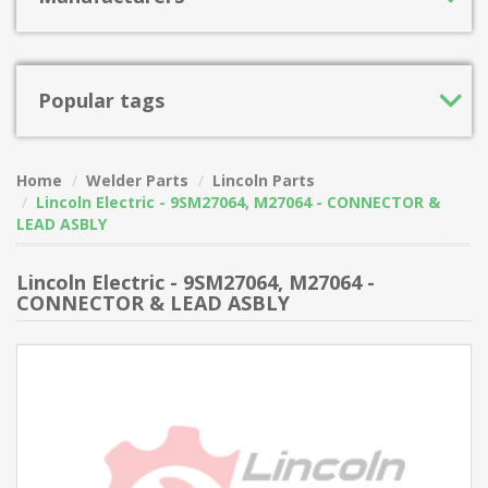
Popular tags
Home
Welder Parts
Lincoln Parts
Lincoln Electric - 9SM27064, M27064 - CONNECTOR &
LEAD ASBLY
Lincoln Electric - 9SM27064, M27064 -
CONNECTOR & LEAD ASBLY