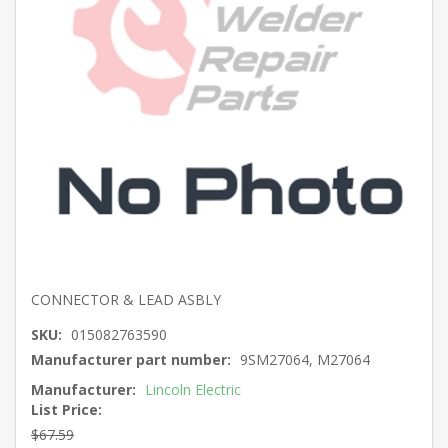
CONNECTOR & LEAD ASBLY
SKU:
015082763590
Manufacturer part number:
9SM27064, M27064
Manufacturer:
Lincoln Electric
List Price:
$67.59