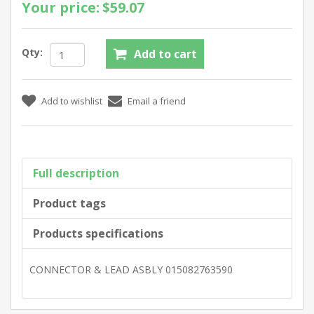
Your price:
$59.07
Qty:
Full description
Product tags
Products specifications
CONNECTOR & LEAD ASBLY 015082763590