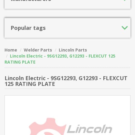
Popular tags
Home
Welder Parts
Lincoln Parts
Lincoln Electric - 9SG12293, G12293 - FLEXCUT 125
RATING PLATE
Lincoln Electric - 9SG12293, G12293 - FLEXCUT
125 RATING PLATE