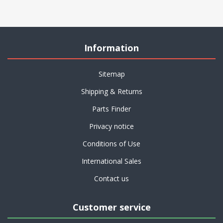
Information
Sitemap
Shipping & Returns
Parts Finder
Privacy notice
Conditions of Use
International Sales
Contact us
Customer service