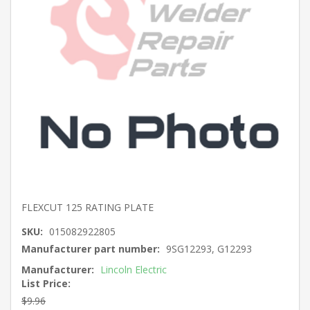
FLEXCUT 125 RATING PLATE
SKU:
015082922805
Manufacturer part number:
9SG12293, G12293
Manufacturer:
Lincoln Electric
List Price:
$9.96