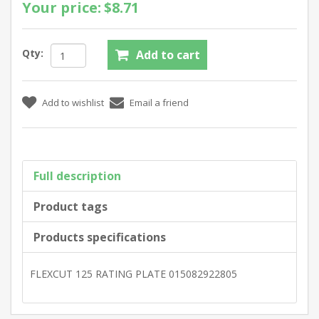
Your price:
$8.71
Qty:
Full description
Product tags
Products specifications
FLEXCUT 125 RATING PLATE 015082922805