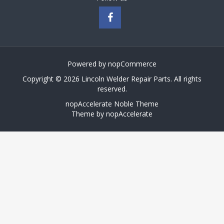
Powered by
nopCommerce
Copyright © 2026 Lincoln Welder Repair Parts. All rights
reserved.
nopAccelerate Noble Theme
Theme by
nopAccelerate