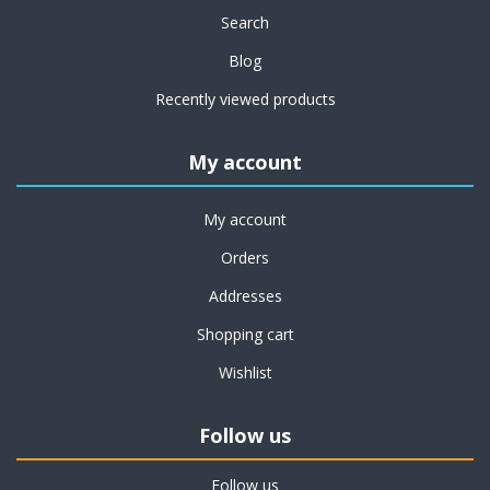
Search
Blog
Recently viewed products
My account
My account
Orders
Addresses
Shopping cart
Wishlist
Follow us
Follow us