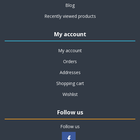
Blog
Recently viewed products
My account
My account
Orders
Addresses
Shopping cart
Wishlist
Follow us
Follow us