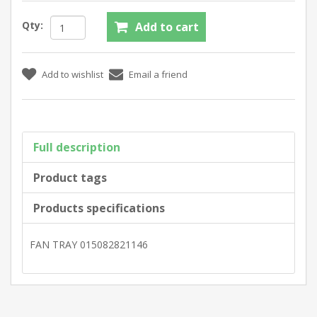
Qty:
Full description
Product tags
Products specifications
FAN TRAY 015082821146