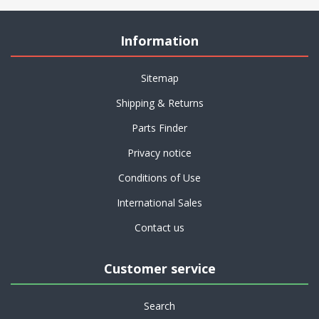
Information
Sitemap
Shipping & Returns
Parts Finder
Privacy notice
Conditions of Use
International Sales
Contact us
Customer service
Search