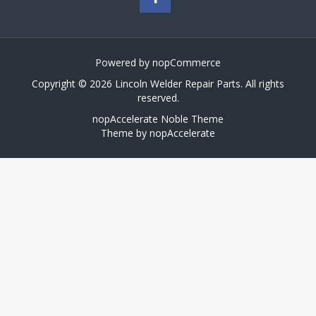
Powered by
nopCommerce
Copyright © 2026 Lincoln Welder Repair Parts. All rights
reserved.
nopAccelerate Noble Theme
Theme by
nopAccelerate