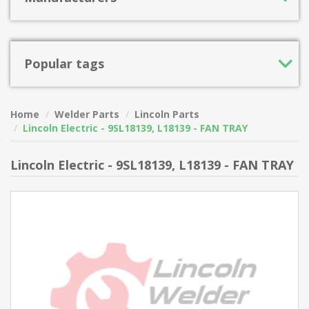
Popular tags
Home
Welder Parts
Lincoln Parts
Lincoln Electric - 9SL18139, L18139 - FAN TRAY
Lincoln Electric - 9SL18139, L18139 - FAN TRAY