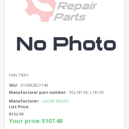
FAN TRAY
SKU:
015082821146
Manufacturer part number:
9SL18139, L18139
Manufacturer:
Lincoln Electric
List Price:
$122.98
Your price:
$107.48