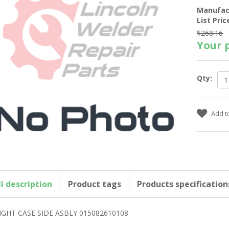
Manufac
List Pric
$268.16
Your p
Qty:
ll description
Product tags
Products specification
IGHT CASE SIDE ASBLY 015082610108