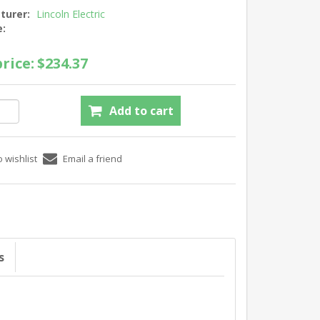
turer:
Lincoln Electric
e:
rice:
$234.37
s