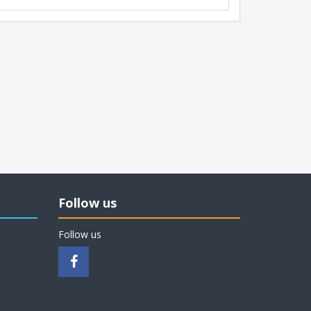
Follow us
Follow us