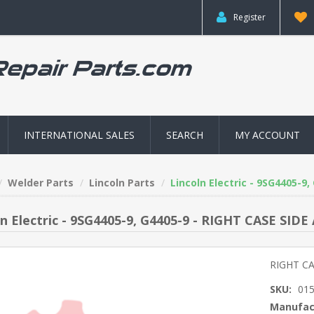
Register
INTERNATIONAL SALES
SEARCH
MY ACCOUNT
Welder Parts
Lincoln Parts
Lincoln Electric - 9SG4405-9
ln Electric - 9SG4405-9, G4405-9 - RIGHT CASE SIDE
RIGHT CA
SKU:
01
Manufac