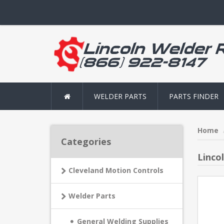
WELDER PARTS
PARTS FINDER
Home
Categories
Linco
Cleveland Motion Controls
Welder Parts
General Welding Supplies