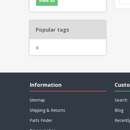
View all
Popular tags
0
Information
Custo
Sitemap
Search
Shipping & Returns
Blog
Parts Finder
Recentl