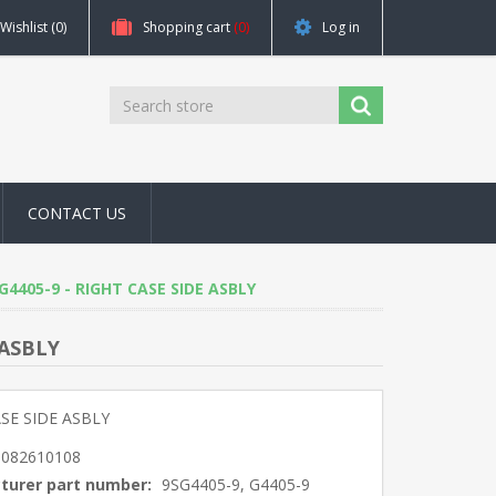
Wishlist
(0)
Shopping cart
(0)
Log in
CONTACT US
, G4405-9 - RIGHT CASE SIDE ASBLY
 ASBLY
SE SIDE ASBLY
5082610108
turer part number:
9SG4405-9, G4405-9