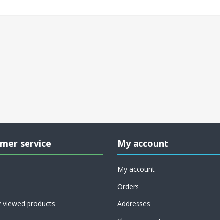
mer service
My account
My account
Orders
y viewed products
Addresses