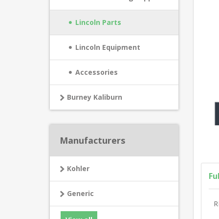
Lincoln Parts
Lincoln Equipment
Accessories
Burney Kaliburn
Manufacturers
Kohler
Fu
Generic
R