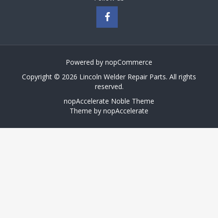
Powered by
nopCommerce
Copyright © 2026 Lincoln Welder Repair Parts. All rights
reserved.
nopAccelerate Noble Theme
Theme by
nopAccelerate