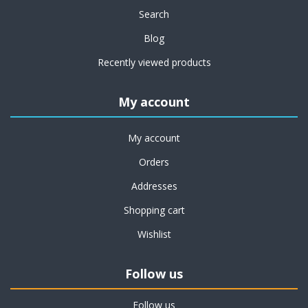
Search
Blog
Recently viewed products
My account
My account
Orders
Addresses
Shopping cart
Wishlist
Follow us
Follow us