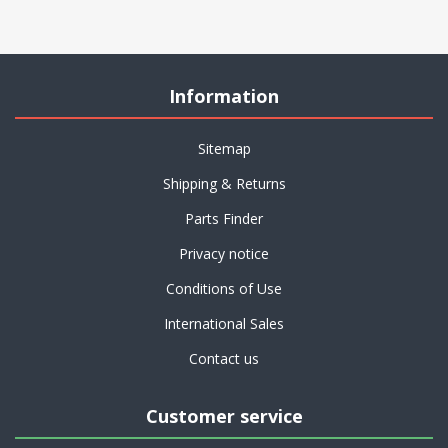
Information
Sitemap
Shipping & Returns
Parts Finder
Privacy notice
Conditions of Use
International Sales
Contact us
Customer service