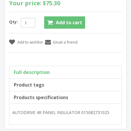
Your price:
$75.30
Qty:
Full description
Product tags
Products specifications
AUTODRIVE 4R PANEL INSULATOR 015082731025