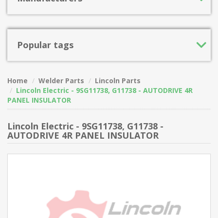
Popular tags
Home
Welder Parts
Lincoln Parts
Lincoln Electric - 9SG11738, G11738 - AUTODRIVE 4R
PANEL INSULATOR
Lincoln Electric - 9SG11738, G11738 -
AUTODRIVE 4R PANEL INSULATOR