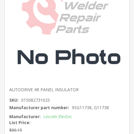
AUTODRIVE 4R PANEL INSULATOR
SKU:
015082731025
Manufacturer part number:
9SG11738, G11738
Manufacturer:
Lincoln Electric
List Price:
$86.15