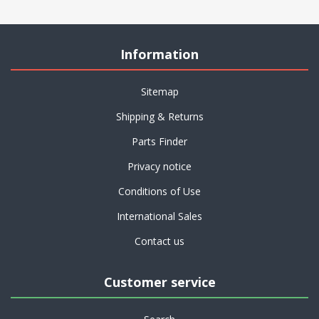
Information
Sitemap
Shipping & Returns
Parts Finder
Privacy notice
Conditions of Use
International Sales
Contact us
Customer service