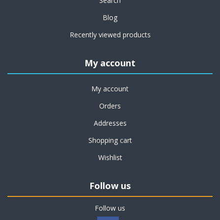
Search
Blog
Recently viewed products
My account
My account
Orders
Addresses
Shopping cart
Wishlist
Follow us
Follow us