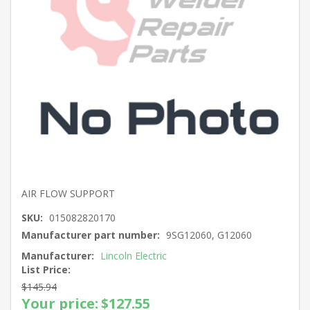
AIR FLOW SUPPORT
SKU:
015082820170
Manufacturer part number:
9SG12060, G12060
Manufacturer:
Lincoln Electric
List Price:
$145.94
Your price:
$127.55