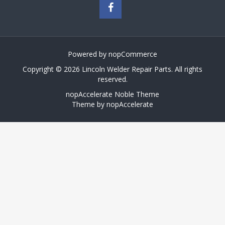
Powered by
nopCommerce
Copyright © 2026 Lincoln Welder Repair Parts. All rights
reserved.
nopAccelerate Noble Theme
Theme by
nopAccelerate