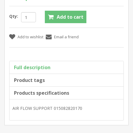
Qty:
Full description
Product tags
Products specifications
AIR FLOW SUPPORT 015082820170