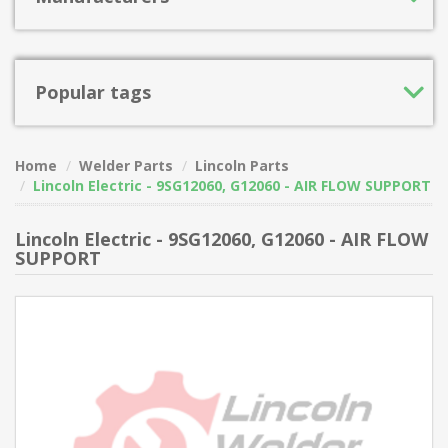
Popular tags
Home
Welder Parts
Lincoln Parts
Lincoln Electric - 9SG12060, G12060 - AIR FLOW SUPPORT
Lincoln Electric - 9SG12060, G12060 - AIR FLOW
SUPPORT