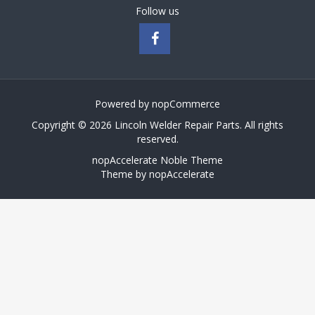
Follow us
Powered by
nopCommerce
Copyright © 2026 Lincoln Welder Repair Parts. All rights
reserved.
nopAccelerate Noble Theme
Theme by
nopAccelerate