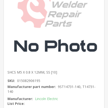
SHCS M5 X 0.8 X 12MM, SS [10]
SKU:
015082906195
Manufacturer part number:
9ST14731-140, T14731-
140
Manufacturer:
Lincoln Electric
List Price: