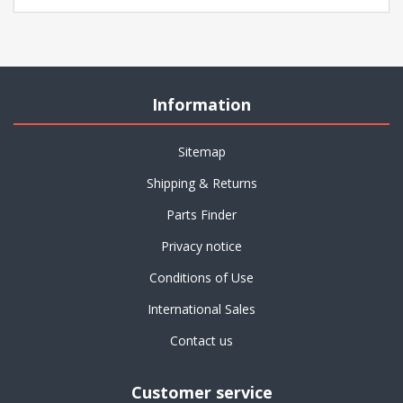
Information
Sitemap
Shipping & Returns
Parts Finder
Privacy notice
Conditions of Use
International Sales
Contact us
Customer service