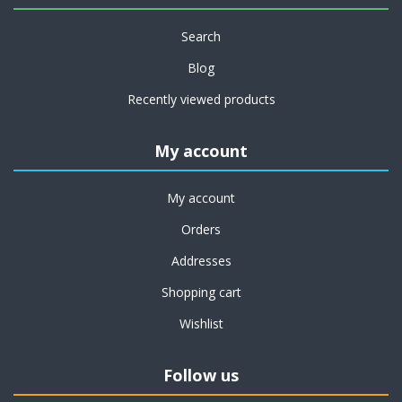
Search
Blog
Recently viewed products
My account
My account
Orders
Addresses
Shopping cart
Wishlist
Follow us