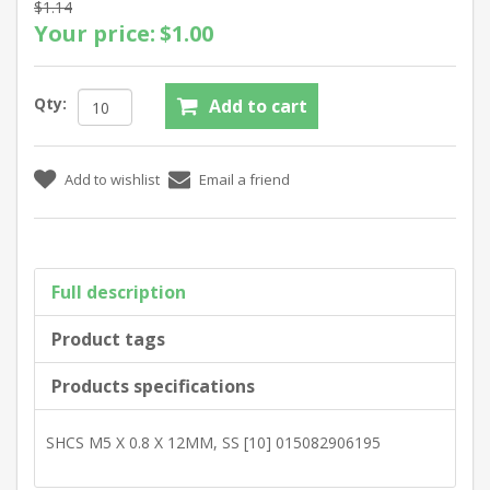
$1.14
Your price:
$1.00
Qty:
Full description
Product tags
Products specifications
SHCS M5 X 0.8 X 12MM, SS [10] 015082906195