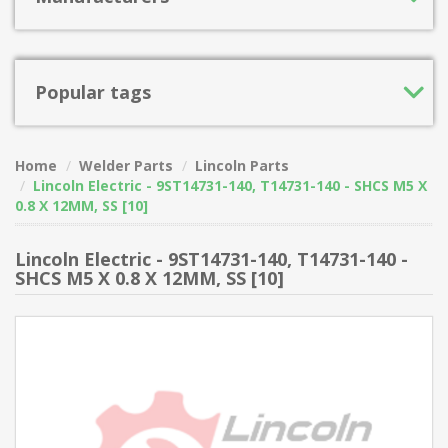
Popular tags
Home
Welder Parts
Lincoln Parts
Lincoln Electric - 9ST14731-140, T14731-140 - SHCS M5 X
0.8 X 12MM, SS [10]
Lincoln Electric - 9ST14731-140, T14731-140 -
SHCS M5 X 0.8 X 12MM, SS [10]