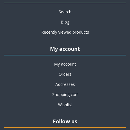
Search
Blog
Recently viewed products
My account
My account
Orders
Addresses
Shopping cart
Wishlist
Follow us