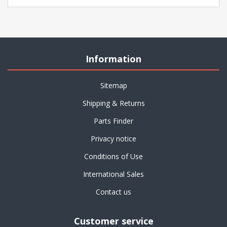
Information
Sitemap
Shipping & Returns
Parts Finder
Privacy notice
Conditions of Use
International Sales
Contact us
Customer service