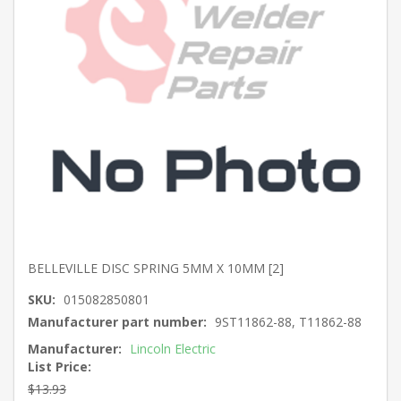
BELLEVILLE DISC SPRING 5MM X 10MM [2]
SKU:
015082850801
Manufacturer part number:
9ST11862-88, T11862-88
Manufacturer:
Lincoln Electric
List Price:
$13.93