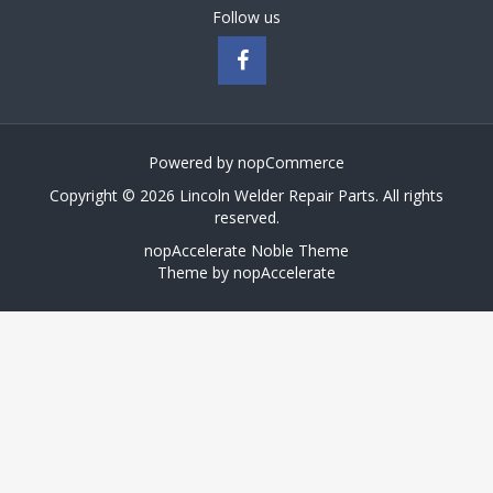
Follow us
Powered by
nopCommerce
Copyright © 2026 Lincoln Welder Repair Parts. All rights
reserved.
nopAccelerate Noble Theme
Theme by
nopAccelerate