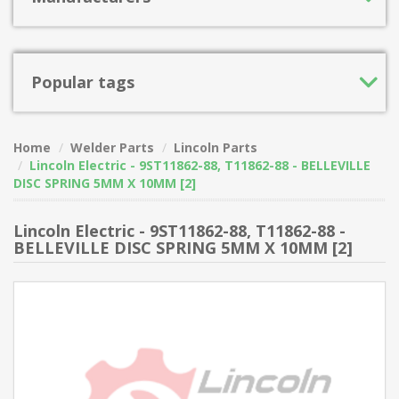
Popular tags
Home
Welder Parts
Lincoln Parts
Lincoln Electric - 9ST11862-88, T11862-88 - BELLEVILLE
DISC SPRING 5MM X 10MM [2]
Lincoln Electric - 9ST11862-88, T11862-88 -
BELLEVILLE DISC SPRING 5MM X 10MM [2]