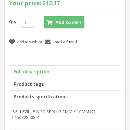
Your price:
$12.17
Qty:
Full description
Product tags
Products specifications
BELLEVILLE DISC SPRING 5MM X 10MM [2]
015082850801