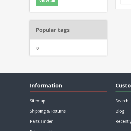
View all
Popular tags
0
Information
Custo
Sitemap
Search
Shipping & Returns
Blog
Parts Finder
Recentl