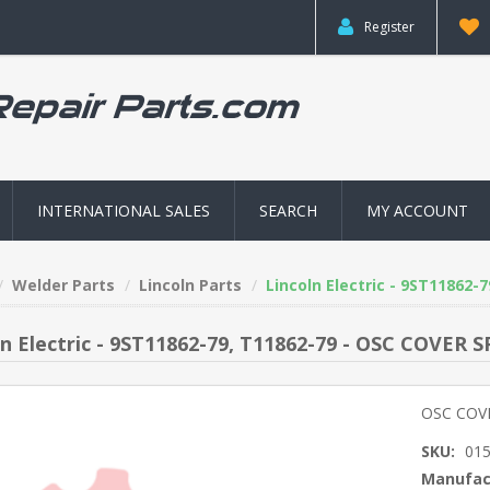
Register
INTERNATIONAL SALES
SEARCH
MY ACCOUNT
Welder Parts
Lincoln Parts
Lincoln Electric - 9ST11862-
ln Electric - 9ST11862-79, T11862-79 - OSC COVER 
OSC COV
SKU:
01
Manufac