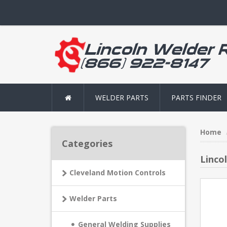
WELDER PARTS
PARTS FINDER
Home
Categories
Linco
Cleveland Motion Controls
Welder Parts
General Welding Supplies