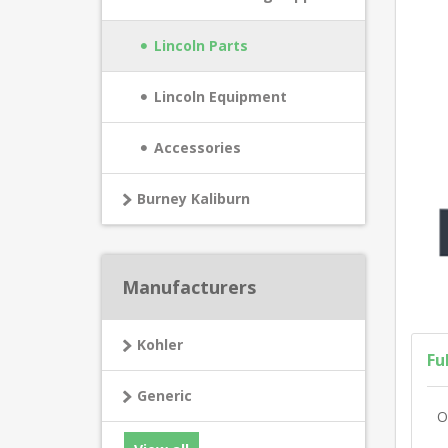
Lincoln Parts
Lincoln Equipment
Accessories
Burney Kaliburn
Manufacturers
Kohler
Fu
Generic
O