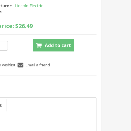
turer:
Lincoln Electric
e:
rice:
$26.49
s