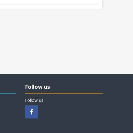
Follow us
Follow us