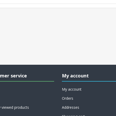
mer service
My account
My account
Orders
y viewed products
Addresses