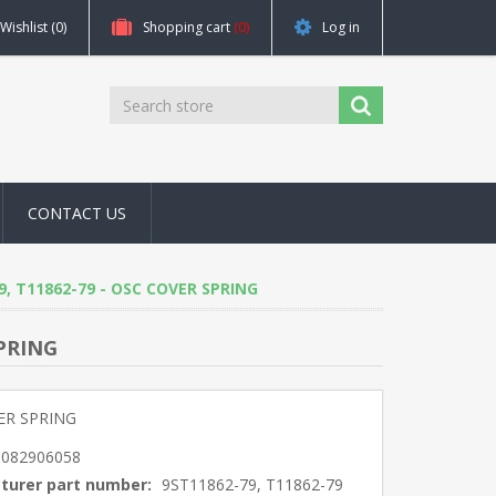
Wishlist
(0)
Shopping cart
(0)
Log in
CONTACT US
79, T11862-79 - OSC COVER SPRING
SPRING
ER SPRING
5082906058
turer part number:
9ST11862-79, T11862-79