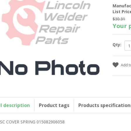
Manufac
List Pric
$30.31
Your p
Qty:
ll description
Product tags
Products specification
SC COVER SPRING 015082906058