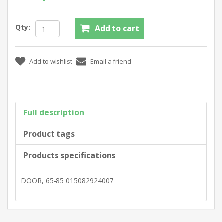
Qty:
Full description
Product tags
Products specifications
DOOR, 65-85 015082924007