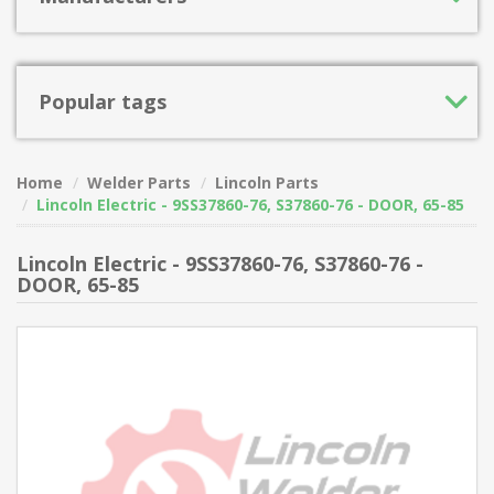
Popular tags
Home
Welder Parts
Lincoln Parts
Lincoln Electric - 9SS37860-76, S37860-76 - DOOR, 65-85
Lincoln Electric - 9SS37860-76, S37860-76 -
DOOR, 65-85