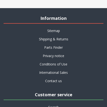
Information
Sitemap
Shipping & Returns
Parts Finder
Privacy notice
Conditions of Use
International Sales
Contact us
Customer service