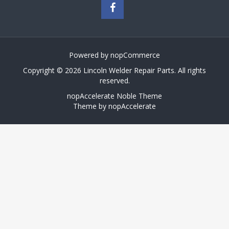
Powered by
nopCommerce
Copyright © 2026 Lincoln Welder Repair Parts. All rights
reserved.
nopAccelerate Noble Theme
Theme by
nopAccelerate