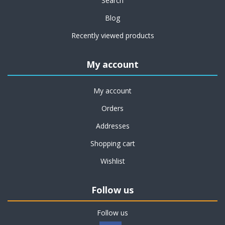
Search
Blog
Recently viewed products
My account
My account
Orders
Addresses
Shopping cart
Wishlist
Follow us
Follow us