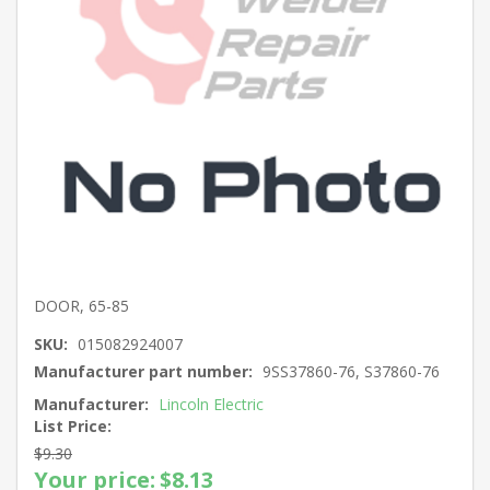
DOOR, 65-85
SKU:
015082924007
Manufacturer part number:
9SS37860-76, S37860-76
Manufacturer:
Lincoln Electric
List Price:
$9.30
Your price:
$8.13