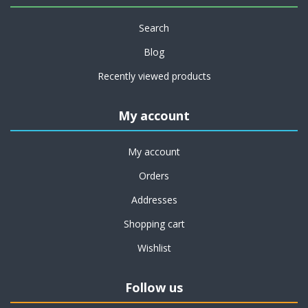
Search
Blog
Recently viewed products
My account
My account
Orders
Addresses
Shopping cart
Wishlist
Follow us