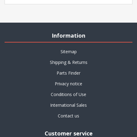
Information
Sitemap
Shipping & Returns
Parts Finder
Privacy notice
Conditions of Use
International Sales
Contact us
Customer service