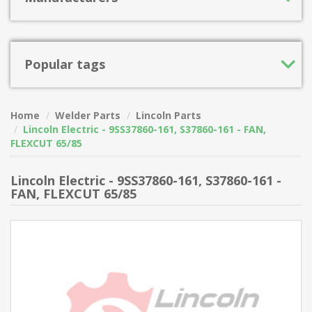
Popular tags
Home
Welder Parts
Lincoln Parts
Lincoln Electric - 9SS37860-161, S37860-161 - FAN,
FLEXCUT 65/85
Lincoln Electric - 9SS37860-161, S37860-161 -
FAN, FLEXCUT 65/85