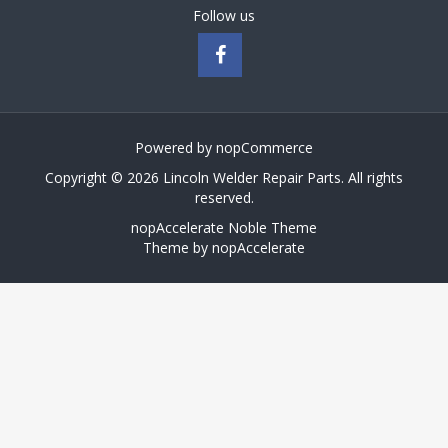
Follow us
Powered by
nopCommerce
Copyright © 2026 Lincoln Welder Repair Parts. All rights
reserved.
nopAccelerate Noble Theme
Theme by
nopAccelerate