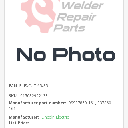
FAN, FLEXCUT 65/85
SKU:
015082922133
Manufacturer part number:
9SS37860-161, S37860-
161
Manufacturer:
Lincoln Electric
List Price: