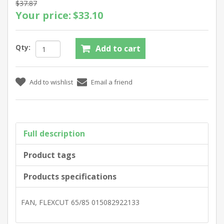
$37.87
Your price:
$33.10
Qty:
Full description
Product tags
Products specifications
FAN, FLEXCUT 65/85 015082922133