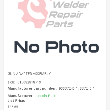
GUN ADAPTER ASSEMBLY
SKU:
015082818719
Manufacturer part number:
9SS37246-1, S37246-1
Manufacturer:
Lincoln Electric
List Price:
$85.65