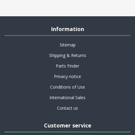
Information
Sitemap
Shipping & Returns
Parts Finder
Privacy notice
Conditions of Use
International Sales
Contact us
Customer service