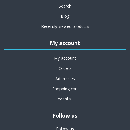
Search
Blog
Recently viewed products
My account
My account
Orders
Addresses
Shopping cart
Wishlist
Follow us
Follow us