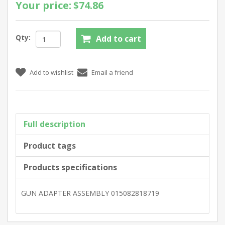
Your price:
$74.86
Qty:
Full description
Product tags
Products specifications
GUN ADAPTER ASSEMBLY 015082818719