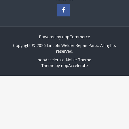
Powered by
nopCommerce
Copyright © 2026 Lincoln Welder Repair Parts. All rights
reserved.
nopAccelerate Noble Theme
Theme by
nopAccelerate