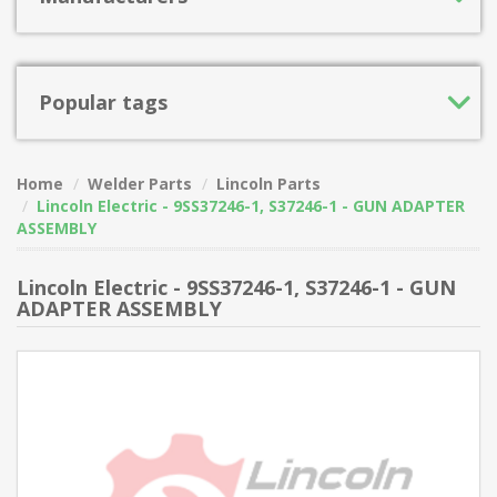
Popular tags
Home
Welder Parts
Lincoln Parts
Lincoln Electric - 9SS37246-1, S37246-1 - GUN ADAPTER
ASSEMBLY
Lincoln Electric - 9SS37246-1, S37246-1 - GUN
ADAPTER ASSEMBLY