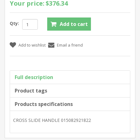
Your price:
$376.34
Qty:
Full description
Product tags
Products specifications
CROSS SLIDE HANDLE 015082921822