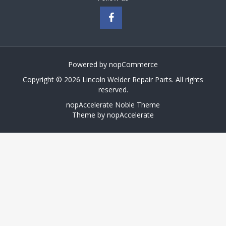
Powered by
nopCommerce
Copyright © 2026 Lincoln Welder Repair Parts. All rights
reserved.
nopAccelerate Noble Theme
Theme by
nopAccelerate