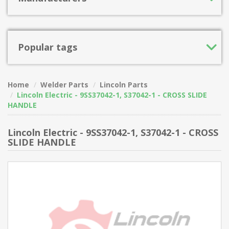
Popular tags
Home
Welder Parts
Lincoln Parts
Lincoln Electric - 9SS37042-1, S37042-1 - CROSS SLIDE
HANDLE
Lincoln Electric - 9SS37042-1, S37042-1 - CROSS
SLIDE HANDLE