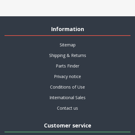
Information
Sitemap
Shipping & Returns
Parts Finder
Privacy notice
Conditions of Use
International Sales
Contact us
Customer service