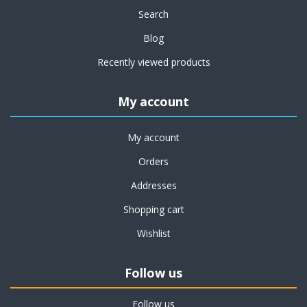
Search
Blog
Recently viewed products
My account
My account
Orders
Addresses
Shopping cart
Wishlist
Follow us
Follow us