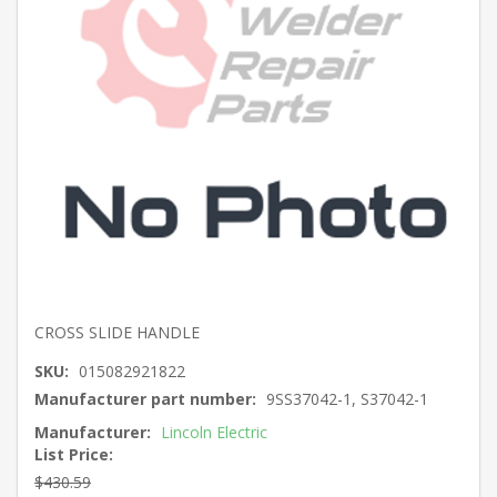
CROSS SLIDE HANDLE
SKU:
015082921822
Manufacturer part number:
9SS37042-1, S37042-1
Manufacturer:
Lincoln Electric
List Price:
$430.59