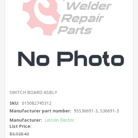
SWITCH BOARD ASBLY
SKU:
015082745312
Manufacturer part number:
9SS36691-3, S36691-3
Manufacturer:
Lincoln Electric
List Price:
$3,928.43