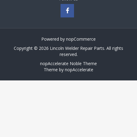
Powered by
nopCommerce
Copyright © 2026 Lincoln Welder Repair Parts. All rights
reserved.
nopAccelerate Noble Theme
Theme by
nopAccelerate