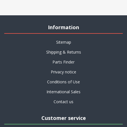
Information
Sitemap
Shipping & Returns
Parts Finder
Privacy notice
Conditions of Use
International Sales
Contact us
Customer service