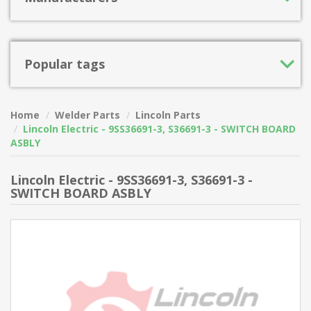
Popular tags
Home
Welder Parts
Lincoln Parts
Lincoln Electric - 9SS36691-3, S36691-3 - SWITCH BOARD
ASBLY
Lincoln Electric - 9SS36691-3, S36691-3 -
SWITCH BOARD ASBLY