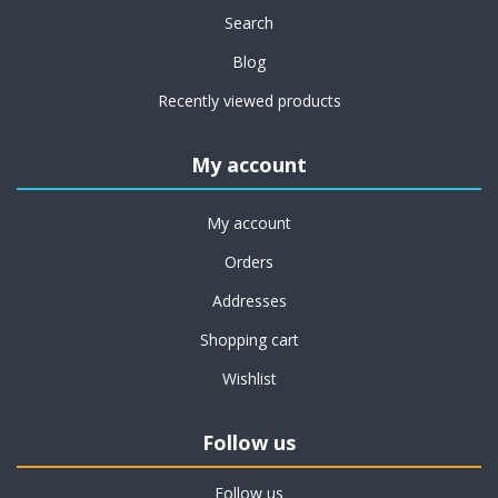
Search
Blog
Recently viewed products
My account
My account
Orders
Addresses
Shopping cart
Wishlist
Follow us
Follow us