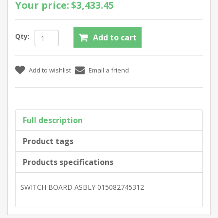
Your price:
$3,433.45
Qty:
Full description
Product tags
Products specifications
SWITCH BOARD ASBLY 015082745312