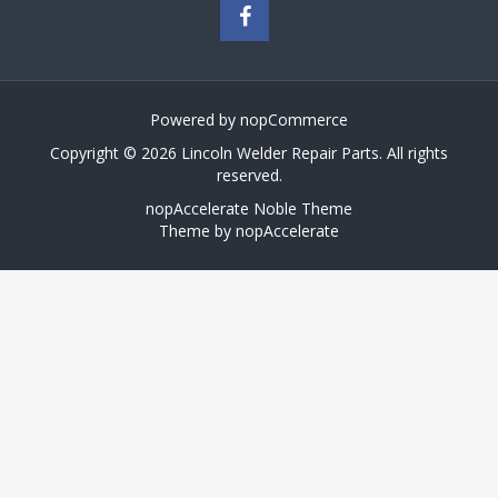
Powered by
nopCommerce
Copyright © 2026 Lincoln Welder Repair Parts. All rights
reserved.
nopAccelerate Noble Theme
Theme by
nopAccelerate