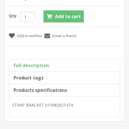
Qty:
Full description
Product tags
Products specifications
STRAP BRACKET 015082821474