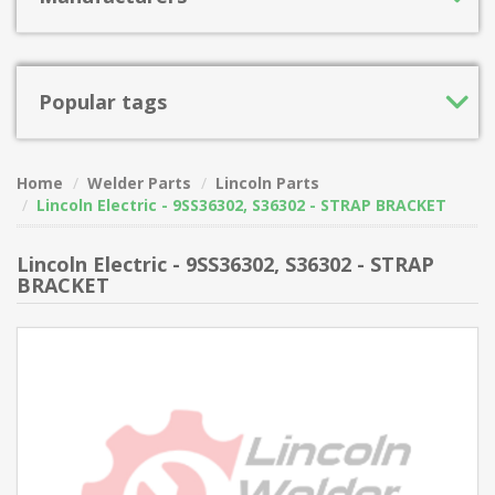
Popular tags
Home
Welder Parts
Lincoln Parts
Lincoln Electric - 9SS36302, S36302 - STRAP BRACKET
Lincoln Electric - 9SS36302, S36302 - STRAP
BRACKET