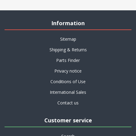
Information
Sitemap
Shipping & Returns
Parts Finder
Privacy notice
Conditions of Use
International Sales
Contact us
Customer service