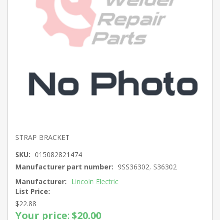
STRAP BRACKET
SKU:
015082821474
Manufacturer part number:
9SS36302, S36302
Manufacturer:
Lincoln Electric
List Price:
$22.88
Your price:
$20.00