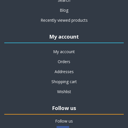
Search
Blog
Recently viewed products
My account
My account
Orders
Addresses
Shopping cart
Wishlist
Follow us
Follow us