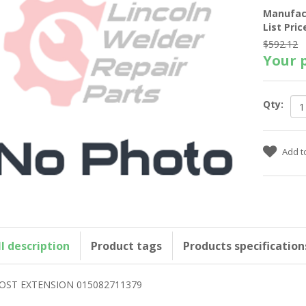
Manufac
List Pric
$592.12
Your p
Qty:
ll description
Product tags
Products specification
OST EXTENSION 015082711379