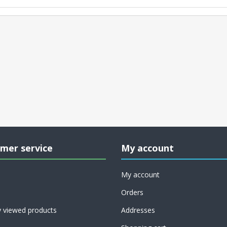
mer service
My account
My account
Orders
y viewed products
Addresses