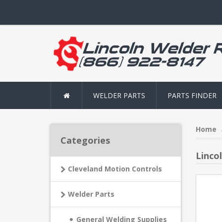
WELDER PARTS
PARTS FINDER
Home
Categories
Linco
Cleveland Motion Controls
Welder Parts
General Welding Supplies