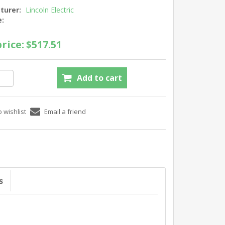
turer:
Lincoln Electric
e:
rice:
$517.51
s