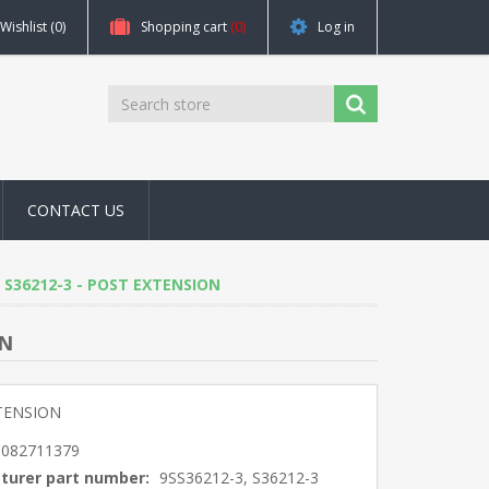
Wishlist
(0)
Shopping cart
(0)
Log in
CONTACT US
3, S36212-3 - POST EXTENSION
ON
TENSION
5082711379
turer part number:
9SS36212-3, S36212-3