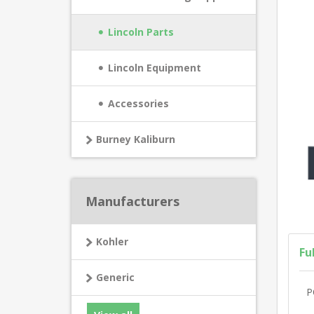
Lincoln Parts
Lincoln Equipment
Accessories
Burney Kaliburn
Manufacturers
Kohler
Fu
Generic
P