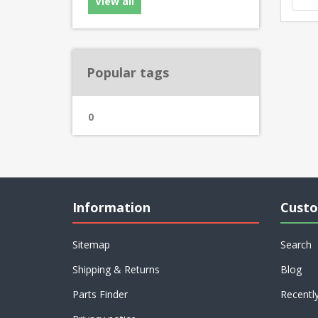
View all
Popular tags
0
Information
Custo
Sitemap
Search
Shipping & Returns
Blog
Parts Finder
Recentl