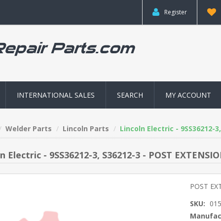
Register
INTERNATIONAL SALES
SEARCH
MY ACCOUNT
Welder Parts
Lincoln Parts
Lincoln Electric - 9SS36212-
ln Electric - 9SS36212-3, S36212-3 - POST EXTENSI
POST EX
SKU:
01
Manufac