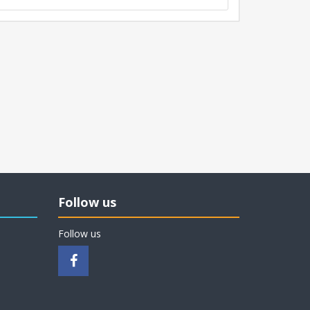
Follow us
Follow us