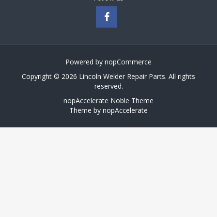
Powered by
nopCommerce
Copyright © 2026 Lincoln Welder Repair Parts. All rights
reserved.
nopAccelerate Noble Theme
Theme by
nopAccelerate