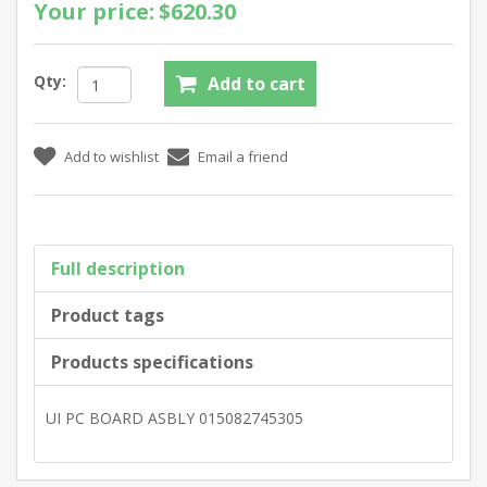
Your price:
$620.30
Qty:
Full description
Product tags
Products specifications
UI PC BOARD ASBLY 015082745305