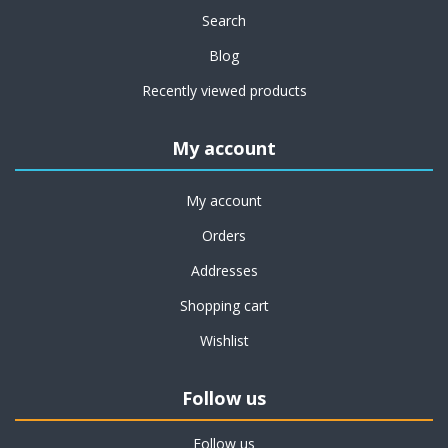
Search
Blog
Recently viewed products
My account
My account
Orders
Addresses
Shopping cart
Wishlist
Follow us
Follow us