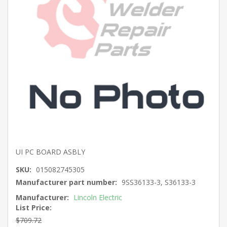
UI PC BOARD ASBLY
SKU:
015082745305
Manufacturer part number:
9SS36133-3, S36133-3
Manufacturer:
Lincoln Electric
List Price:
$709.72