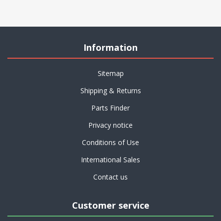
Information
Sitemap
Shipping & Returns
Parts Finder
Privacy notice
Conditions of Use
International Sales
Contact us
Customer service