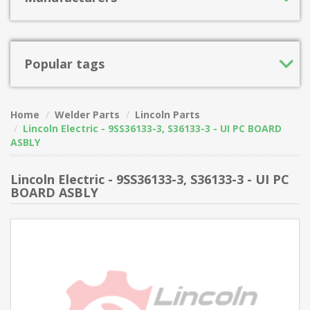
Popular tags
Home
Welder Parts
Lincoln Parts
Lincoln Electric - 9SS36133-3, S36133-3 - UI PC BOARD
ASBLY
Lincoln Electric - 9SS36133-3, S36133-3 - UI PC
BOARD ASBLY