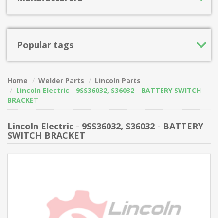
Popular tags
Home
Welder Parts
Lincoln Parts
Lincoln Electric - 9SS36032, S36032 - BATTERY SWITCH
BRACKET
Lincoln Electric - 9SS36032, S36032 - BATTERY
SWITCH BRACKET