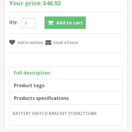
Your price:
$46.92
Qty:
Full description
Product tags
Products specifications
BATTERY SWITCH BRACKET 015082772486