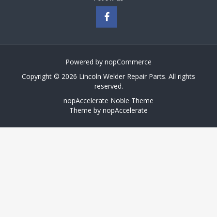
Powered by
nopCommerce
Copyright © 2026 Lincoln Welder Repair Parts. All rights
reserved.
nopAccelerate Noble Theme
Theme by
nopAccelerate