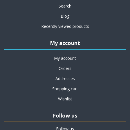
Search
Blog
Recently viewed products
My account
My account
Orders
Addresses
Shopping cart
Wishlist
Follow us
Follow us