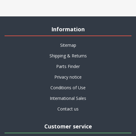
Information
Sitemap
Shipping & Returns
Parts Finder
Privacy notice
Conditions of Use
International Sales
Contact us
Customer service