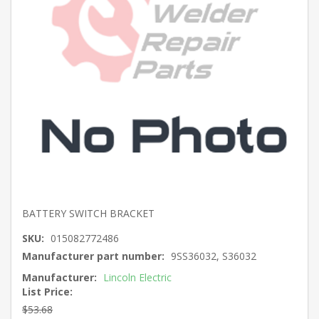
BATTERY SWITCH BRACKET
SKU:
015082772486
Manufacturer part number:
9SS36032, S36032
Manufacturer:
Lincoln Electric
List Price:
$53.68