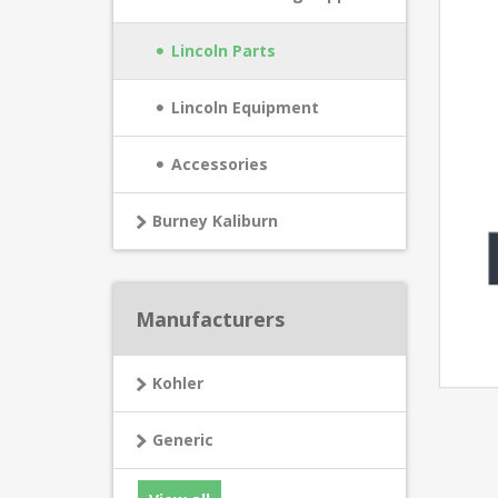
Lincoln Parts
Lincoln Equipment
Accessories
Burney Kaliburn
Manufacturers
Kohler
Generic