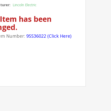
turer:
Lincoln Electric
 Item has been
nged.
em Number:
9SS36022 (Click Here)