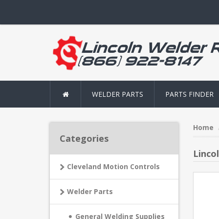
WELDER PARTS
PARTS FINDER
Home
Categories
Linco
Cleveland Motion Controls
Welder Parts
General Welding Supplies