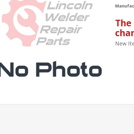
Manufac
The
cha
New It