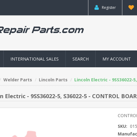
Register
INTERNATIONAL SALES
SEARCH
MY ACCOUNT
Welder Parts
Lincoln Parts
Lincoln Electric - 9SS36022
ln Electric - 9SS36022-5, S36022-5 - CONTROL BOA
CONTROL
SKU:
01
Manufac