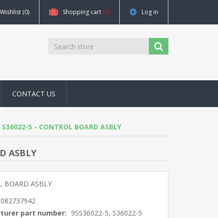
Wishlist
(0)
Shopping cart
(0)
Log in
CONTACT US
-5, S36022-5 - CONTROL BOARD ASBLY
RD ASBLY
 BOARD ASBLY
5082737942
turer part number:
9SS36022-5, S36022-5