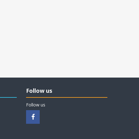
Follow us
Follow us