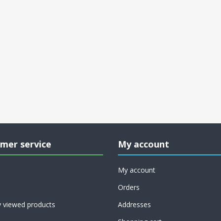
mer service
My account
My account
Orders
y viewed products
Addresses