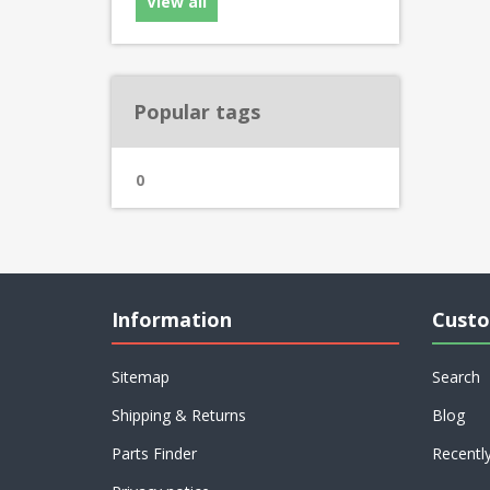
View all
Popular tags
0
Information
Custo
Sitemap
Search
Shipping & Returns
Blog
Parts Finder
Recentl