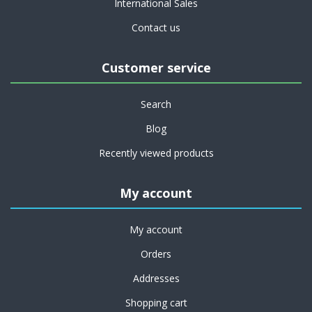
International Sales
Contact us
Customer service
Search
Blog
Recently viewed products
My account
My account
Orders
Addresses
Shopping cart