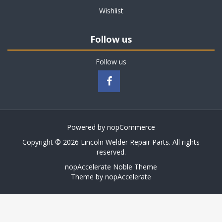
Wishlist
Follow us
Follow us
Powered by
nopCommerce
Copyright © 2026 Lincoln Welder Repair Parts. All rights
reserved.
nopAccelerate Noble Theme
Theme by
nopAccelerate