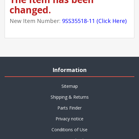
changed.
New Item Number:
9SS35518-11 (Click Here)
Information
Sitemap
Shipping & Returns
Parts Finder
Privacy notice
Conditions of Use