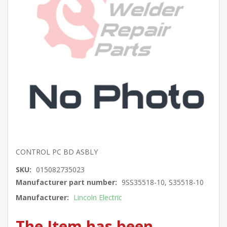
CONTROL PC BD ASBLY
SKU:
015082735023
Manufacturer part number:
9SS35518-10, S35518-10
Manufacturer:
Lincoln Electric
The Item has been