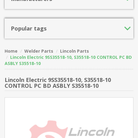
Popular tags
Home
Welder Parts
Lincoln Parts
Lincoln Electric 9SS35518-10, S35518-10 CONTROL PC BD
ASBLY S35518-10
Lincoln Electric 9SS35518-10, S35518-10
CONTROL PC BD ASBLY S35518-10