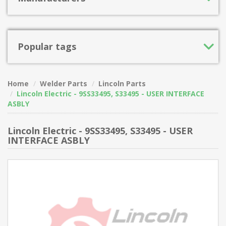
Popular tags
Home
Welder Parts
Lincoln Parts
Lincoln Electric - 9SS33495, S33495 - USER INTERFACE
ASBLY
Lincoln Electric - 9SS33495, S33495 - USER
INTERFACE ASBLY