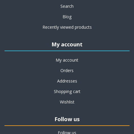
Search
Blog
Recently viewed products
My account
My account
Orders
Addresses
Shopping cart
Wishlist
Follow us
Follow us