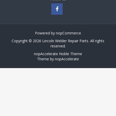
Powered by
nopCommerce
Copyright © 2026 Lincoln Welder Repair Parts. All rights
reserved.
nopAccelerate Noble Theme
Theme by
nopAccelerate