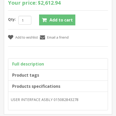
Your price:
$2,612.94
Qty:
Full description
Product tags
Products specifications
USER INTERFACE ASBLY 015082843278