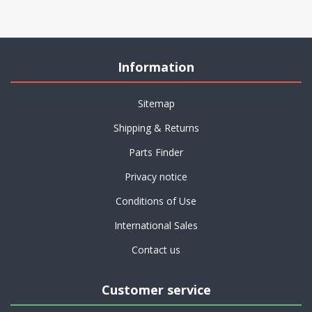
Information
Sitemap
Shipping & Returns
Parts Finder
Privacy notice
Conditions of Use
International Sales
Contact us
Customer service