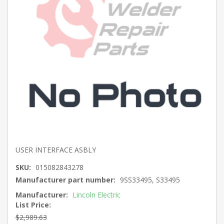
USER INTERFACE ASBLY
SKU:
015082843278
Manufacturer part number:
9SS33495, S33495
Manufacturer:
Lincoln Electric
List Price:
$2,989.63