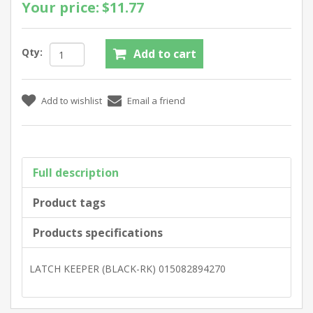
Your price:
$11.77
Qty:
Full description
Product tags
Products specifications
LATCH KEEPER (BLACK-RK) 015082894270