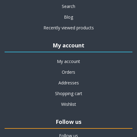
Search
Blog
Recently viewed products
My account
My account
Orders
Addresses
Shopping cart
Wishlist
Follow us
Follow us