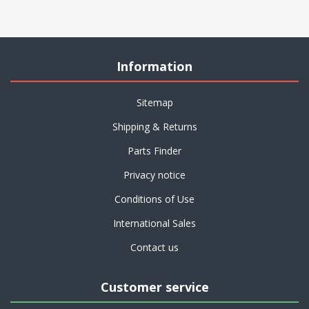
Information
Sitemap
Shipping & Returns
Parts Finder
Privacy notice
Conditions of Use
International Sales
Contact us
Customer service