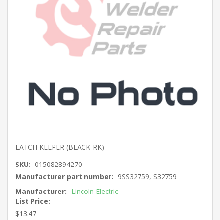
LATCH KEEPER (BLACK-RK)
SKU:
015082894270
Manufacturer part number:
9SS32759, S32759
Manufacturer:
Lincoln Electric
List Price:
$13.47