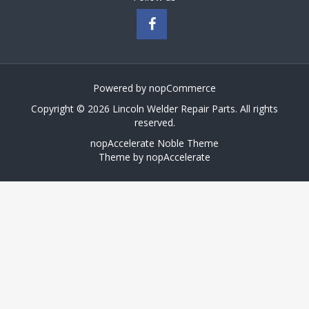
Powered by
nopCommerce
Copyright © 2026 Lincoln Welder Repair Parts. All rights
reserved.
nopAccelerate Noble Theme
Theme by
nopAccelerate