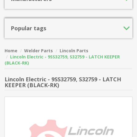
Popular tags
Home
Welder Parts
Lincoln Parts
Lincoln Electric - 9SS32759, S32759 - LATCH KEEPER
(BLACK-RK)
Lincoln Electric - 9SS32759, S32759 - LATCH
KEEPER (BLACK-RK)