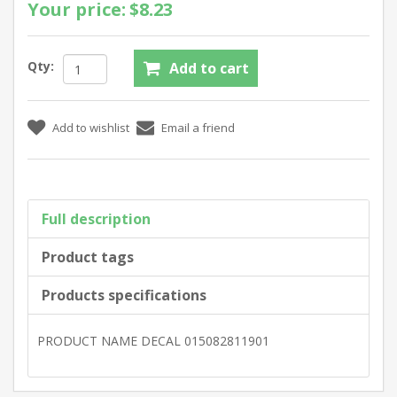
Your price:
$8.23
Qty:
Full description
Product tags
Products specifications
PRODUCT NAME DECAL 015082811901