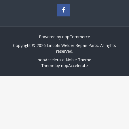
Powered by
nopCommerce
Copyright © 2026 Lincoln Welder Repair Parts. All rights
reserved.
nopAccelerate Noble Theme
Theme by
nopAccelerate