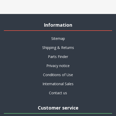
Information
Sitemap
Shipping & Returns
Parts Finder
Privacy notice
Conditions of Use
International Sales
Contact us
Customer service