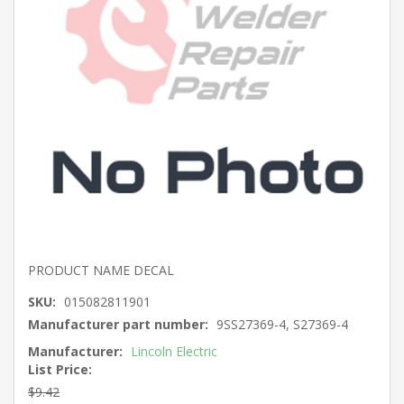
PRODUCT NAME DECAL
SKU:
015082811901
Manufacturer part number:
9SS27369-4, S27369-4
Manufacturer:
Lincoln Electric
List Price:
$9.42