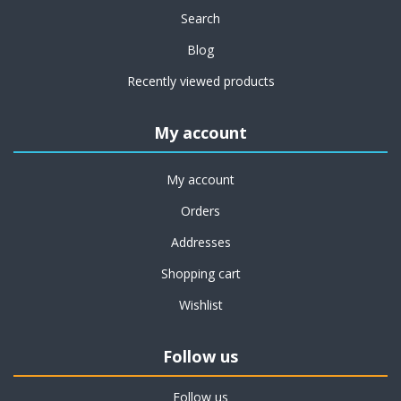
Search
Blog
Recently viewed products
My account
My account
Orders
Addresses
Shopping cart
Wishlist
Follow us
Follow us