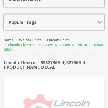
Popular tags
Home
Welder Parts
Lincoln Parts
Lincoln Electric - 9SS27369-4, S27369-4 - PRODUCT NAME
DECAL
Lincoln Electric - 9SS27369-4, S27369-4 -
PRODUCT NAME DECAL