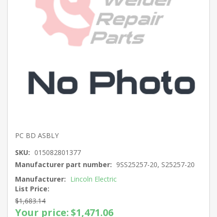
PC BD ASBLY
SKU:
015082801377
Manufacturer part number:
9SS25257-20, S25257-20
Manufacturer:
Lincoln Electric
List Price:
$1,683.14
Your price:
$1,471.06