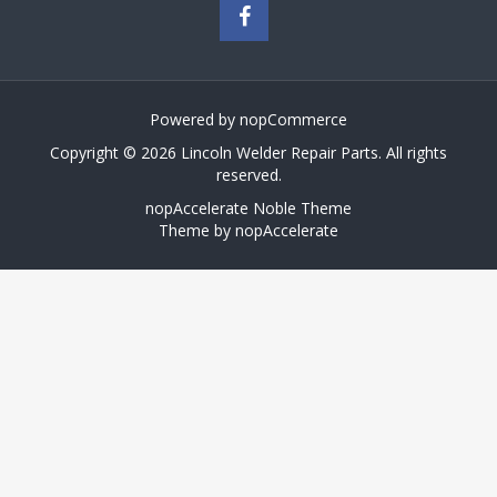
Powered by
nopCommerce
Copyright © 2026 Lincoln Welder Repair Parts. All rights
reserved.
nopAccelerate Noble Theme
Theme by
nopAccelerate