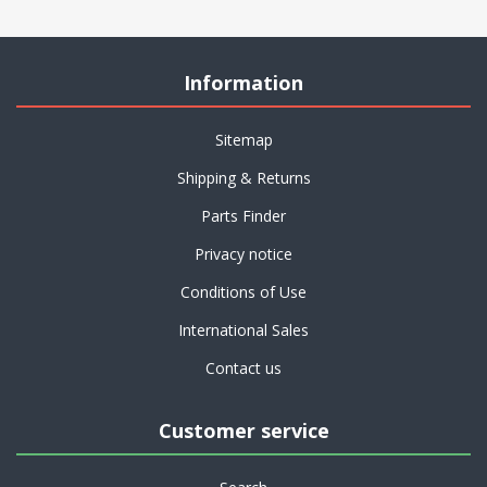
Information
Sitemap
Shipping & Returns
Parts Finder
Privacy notice
Conditions of Use
International Sales
Contact us
Customer service