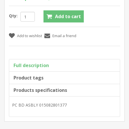
Qty:
Full description
Product tags
Products specifications
PC BD ASBLY 015082801377