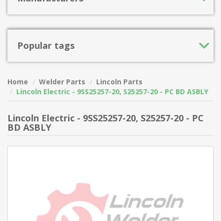
Popular tags
Home
Welder Parts
Lincoln Parts
Lincoln Electric - 9SS25257-20, S25257-20 - PC BD ASBLY
Lincoln Electric - 9SS25257-20, S25257-20 - PC
BD ASBLY