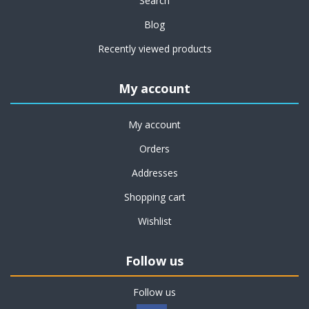
Search
Blog
Recently viewed products
My account
My account
Orders
Addresses
Shopping cart
Wishlist
Follow us
Follow us