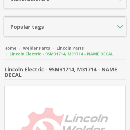
Popular tags
Home
Welder Parts
Lincoln Parts
Lincoln Electric - 9SM31714, M31714 - NAME DECAL
Lincoln Electric - 9SM31714, M31714 - NAME
DECAL