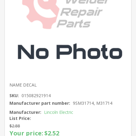
NAME DECAL
SKU:
015082921914
Manufacturer part number:
9SM31714, M31714
Manufacturer:
Lincoln Electric
List Price:
$2.88
Your price:
$2.52