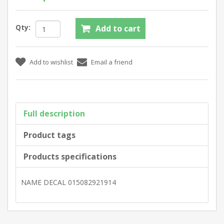
Qty:
Full description
Product tags
Products specifications
NAME DECAL 015082921914