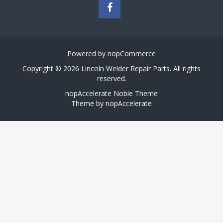
Powered by
nopCommerce
Copyright © 2026 Lincoln Welder Repair Parts. All rights
reserved.
nopAccelerate Noble Theme
Theme by
nopAccelerate