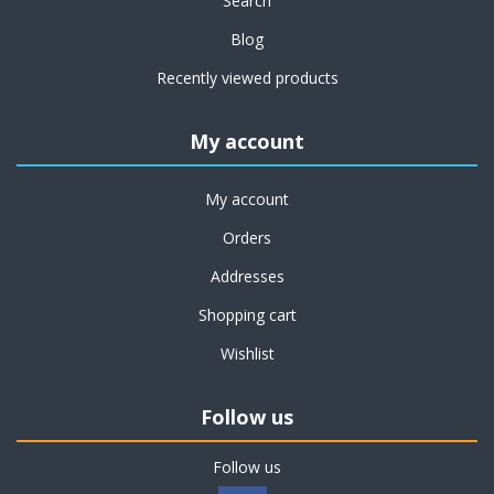
Search
Blog
Recently viewed products
My account
My account
Orders
Addresses
Shopping cart
Wishlist
Follow us
Follow us