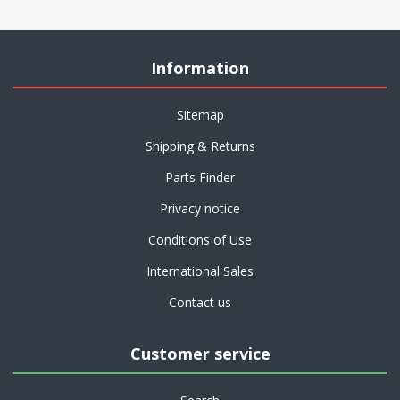
Information
Sitemap
Shipping & Returns
Parts Finder
Privacy notice
Conditions of Use
International Sales
Contact us
Customer service