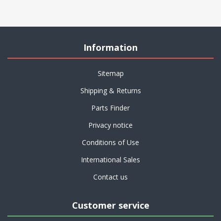
Information
Sitemap
Shipping & Returns
Parts Finder
Privacy notice
Conditions of Use
International Sales
Contact us
Customer service