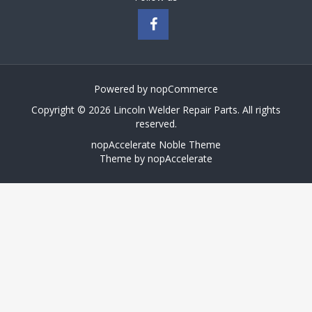
Powered by
nopCommerce
Copyright © 2026 Lincoln Welder Repair Parts. All rights
reserved.
nopAccelerate Noble Theme
Theme by
nopAccelerate