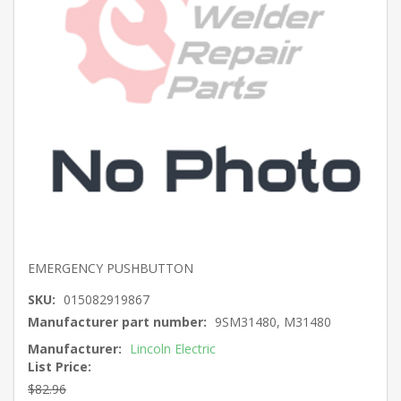
EMERGENCY PUSHBUTTON
SKU:
015082919867
Manufacturer part number:
9SM31480, M31480
Manufacturer:
Lincoln Electric
List Price:
$82.96