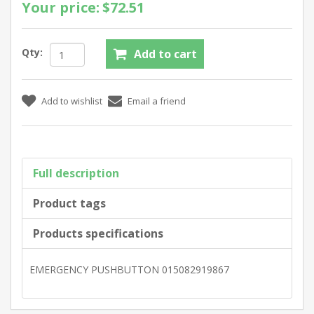
Your price:
$72.51
Qty:
Full description
Product tags
Products specifications
EMERGENCY PUSHBUTTON 015082919867