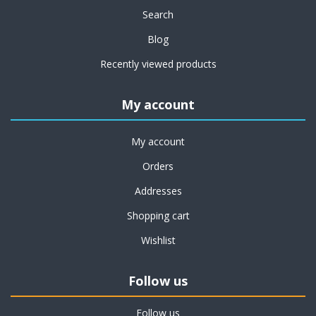
Search
Blog
Recently viewed products
My account
My account
Orders
Addresses
Shopping cart
Wishlist
Follow us
Follow us