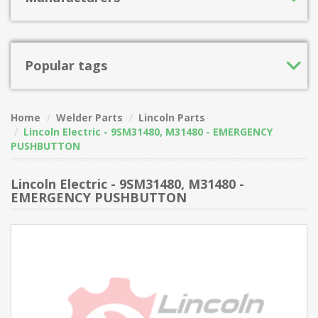
Popular tags
Home
Welder Parts
Lincoln Parts
Lincoln Electric - 9SM31480, M31480 - EMERGENCY
PUSHBUTTON
Lincoln Electric - 9SM31480, M31480 -
EMERGENCY PUSHBUTTON