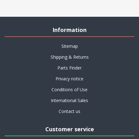
Information
Sitemap
Shipping & Returns
Parts Finder
Privacy notice
Conditions of Use
International Sales
Contact us
Customer service