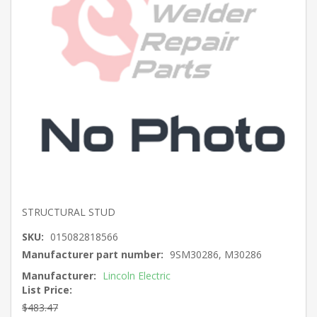
STRUCTURAL STUD
SKU:
015082818566
Manufacturer part number:
9SM30286, M30286
Manufacturer:
Lincoln Electric
List Price:
$483.47