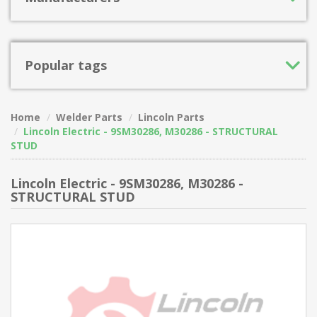
Popular tags
Home
Welder Parts
Lincoln Parts
Lincoln Electric - 9SM30286, M30286 - STRUCTURAL
STUD
Lincoln Electric - 9SM30286, M30286 -
STRUCTURAL STUD