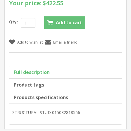
Your price:
$422.55
Qty:
Full description
Product tags
Products specifications
STRUCTURAL STUD 015082818566