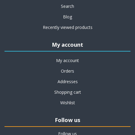
Search
Blog
Recently viewed products
My account
My account
Orders
Addresses
Shopping cart
Wishlist
Follow us
Follow us