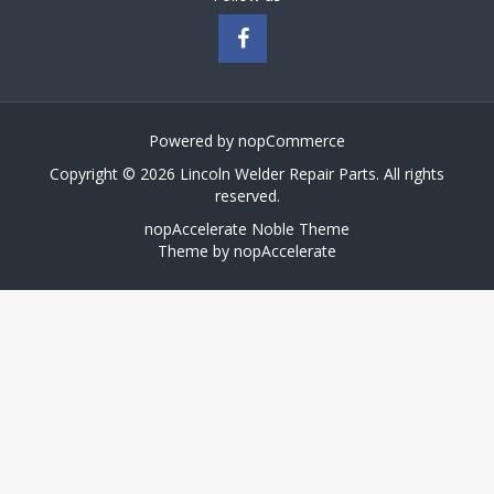
Powered by
nopCommerce
Copyright © 2026 Lincoln Welder Repair Parts. All rights
reserved.
nopAccelerate Noble Theme
Theme by
nopAccelerate