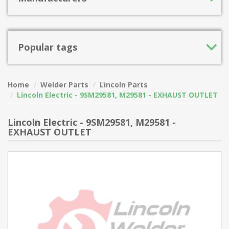
Popular tags
Home
Welder Parts
Lincoln Parts
Lincoln Electric - 9SM29581, M29581 - EXHAUST OUTLET
Lincoln Electric - 9SM29581, M29581 -
EXHAUST OUTLET