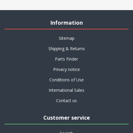
Information
Sitemap
Shipping & Returns
Parts Finder
Privacy notice
Conditions of Use
International Sales
Contact us
Customer service