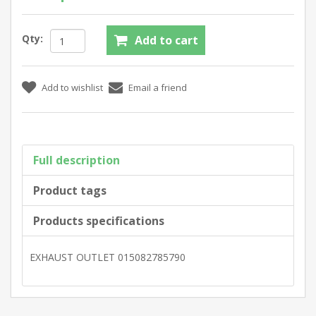
Qty:
Full description
Product tags
Products specifications
EXHAUST OUTLET 015082785790