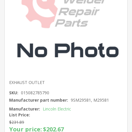
EXHAUST OUTLET
SKU:
015082785790
Manufacturer part number:
9SM29581, M29581
Manufacturer:
Lincoln Electric
List Price:
$231.89
Your price:
$202.67