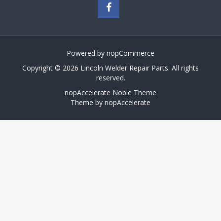
Powered by
nopCommerce
Copyright © 2026 Lincoln Welder Repair Parts. All rights
reserved.
nopAccelerate Noble Theme
Theme by
nopAccelerate