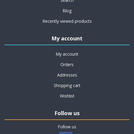
Search
Blog
Recently viewed products
My account
My account
Orders
Addresses
Shopping cart
Wishlist
Follow us
Follow us