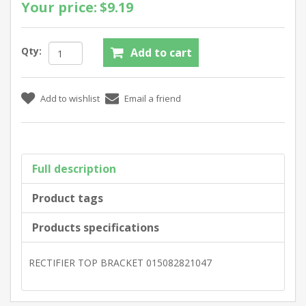
Your price:
$9.19
Qty:
Full description
Product tags
Products specifications
RECTIFIER TOP BRACKET 015082821047