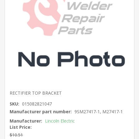
RECTIFIER TOP BRACKET
SKU:
015082821047
Manufacturer part number:
9SM27417-1, M27417-1
Manufacturer:
Lincoln Electric
List Price:
$10.51