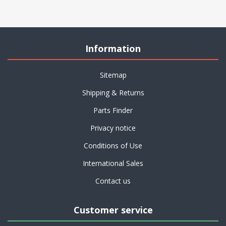
Information
Sitemap
Shipping & Returns
Parts Finder
Privacy notice
Conditions of Use
International Sales
Contact us
Customer service