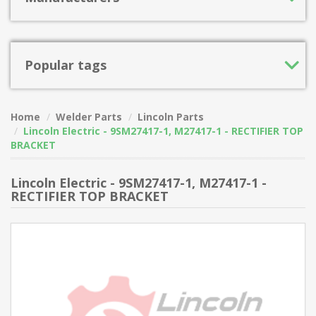
Popular tags
Home
Welder Parts
Lincoln Parts
Lincoln Electric - 9SM27417-1, M27417-1 - RECTIFIER TOP
BRACKET
Lincoln Electric - 9SM27417-1, M27417-1 -
RECTIFIER TOP BRACKET