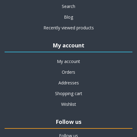
Search
Blog
Recently viewed products
My account
My account
Orders
Addresses
Shopping cart
Wishlist
Follow us
Follow us