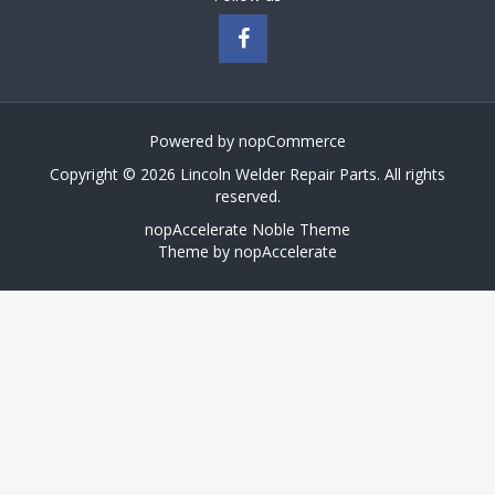
Powered by
nopCommerce
Copyright © 2026 Lincoln Welder Repair Parts. All rights
reserved.
nopAccelerate Noble Theme
Theme by
nopAccelerate