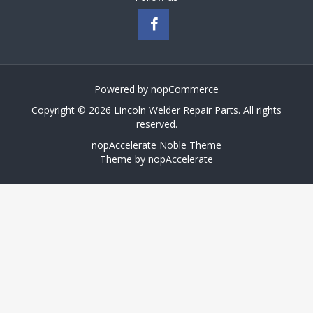
Powered by
nopCommerce
Copyright © 2026 Lincoln Welder Repair Parts. All rights
reserved.
nopAccelerate Noble Theme
Theme by
nopAccelerate