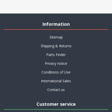
Information
Sitemap
Shipping & Returns
Parts Finder
Privacy notice
Conditions of Use
International Sales
Contact us
Customer service