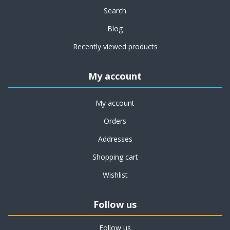
Search
Blog
Recently viewed products
My account
My account
Orders
Addresses
Shopping cart
Wishlist
Follow us
Follow us