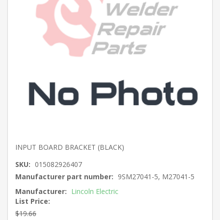
INPUT BOARD BRACKET (BLACK)
SKU:
015082926407
Manufacturer part number:
9SM27041-5, M27041-5
Manufacturer:
Lincoln Electric
List Price:
$19.66