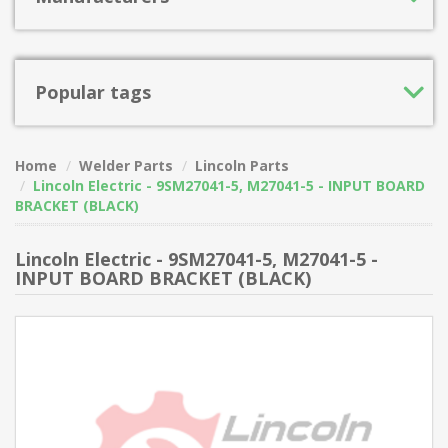
Popular tags
Home
Welder Parts
Lincoln Parts
Lincoln Electric - 9SM27041-5, M27041-5 - INPUT BOARD
BRACKET (BLACK)
Lincoln Electric - 9SM27041-5, M27041-5 -
INPUT BOARD BRACKET (BLACK)