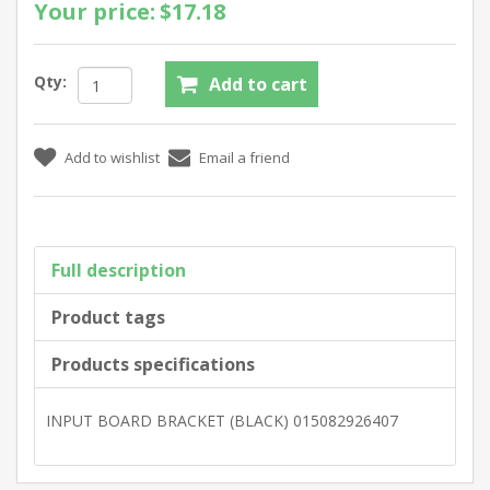
Your price:
$17.18
Qty:
Full description
Product tags
Products specifications
INPUT BOARD BRACKET (BLACK) 015082926407