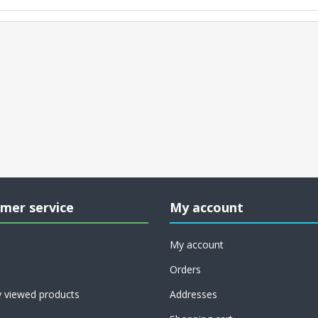
mer service
My account
My account
Orders
y viewed products
Addresses