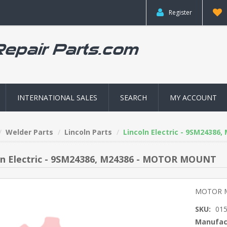
Register
INTERNATIONAL SALES
SEARCH
MY ACCOUNT
Welder Parts
Lincoln Parts
Lincoln Electric - 9SM2438
ln Electric - 9SM24386, M24386 - MOTOR MOUNT
MOTOR 
SKU:
01
Manufac