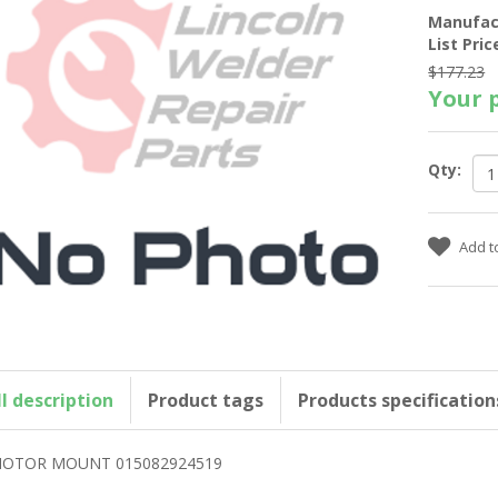
Manufac
List Pric
$177.23
Your p
Qty:
ll description
Product tags
Products specification
OTOR MOUNT 015082924519