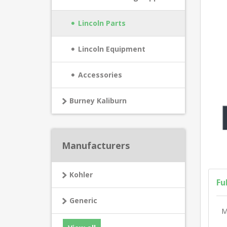
Lincoln Parts
Lincoln Equipment
Accessories
Burney Kaliburn
Manufacturers
Kohler
Fu
Generic
M