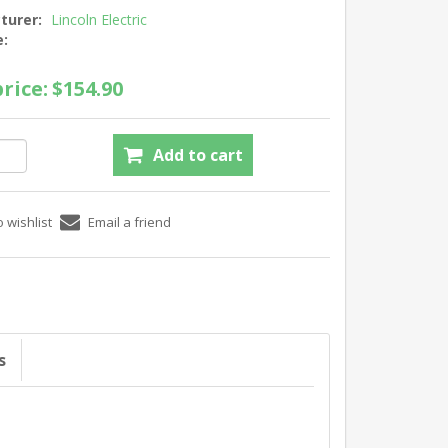
turer:
Lincoln Electric
e:
rice:
$154.90
s