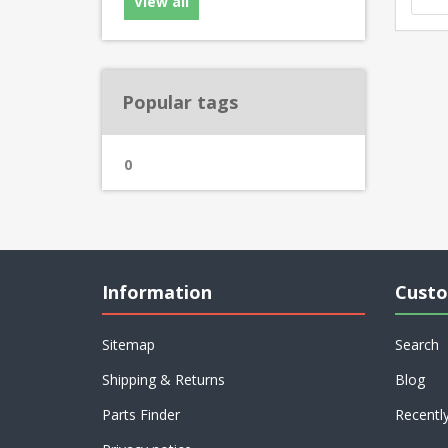
View all
Popular tags
0
Information
Custo
Sitemap
Search
Shipping & Returns
Blog
Parts Finder
Recentl