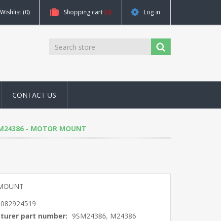
Wishlist
(0)
Shopping cart
(0)
Log in
CONTACT US
6, M24386 - MOTOR MOUNT
MOUNT
5082924519
turer part number:
9SM24386, M24386