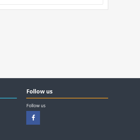
Follow us
Follow us