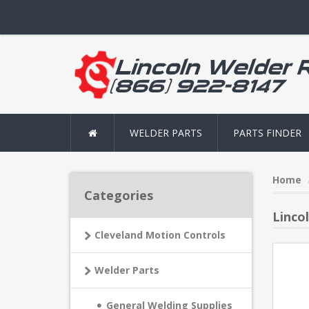
WELDER PARTS
PARTS FINDER
Home
Categories
Linco
Cleveland Motion Controls
Welder Parts
General Welding Supplies