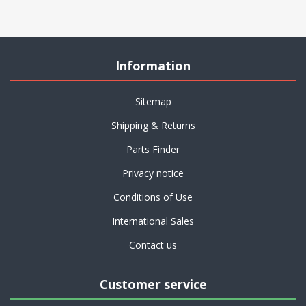
Information
Sitemap
Shipping & Returns
Parts Finder
Privacy notice
Conditions of Use
International Sales
Contact us
Customer service