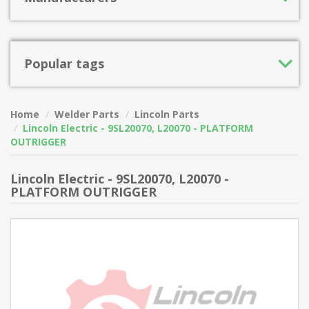
Popular tags
Home
Welder Parts
Lincoln Parts
Lincoln Electric - 9SL20070, L20070 - PLATFORM
OUTRIGGER
Lincoln Electric - 9SL20070, L20070 -
PLATFORM OUTRIGGER