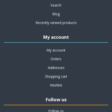
Search
Blog
Recently viewed products
My account
My account
Orders
Addresses
Shopping cart
Wishlist
Follow us
Follow us