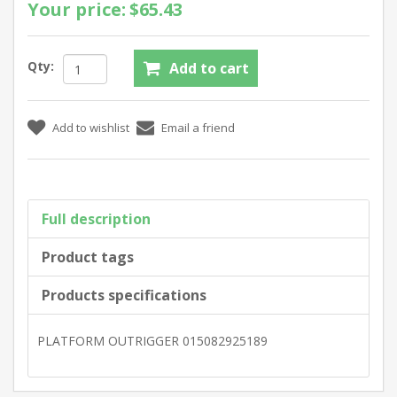
Your price:
$65.43
Qty:
Full description
Product tags
Products specifications
PLATFORM OUTRIGGER 015082925189