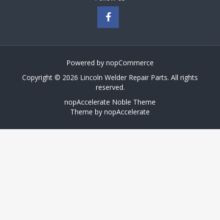
Powered by
nopCommerce
Copyright © 2026 Lincoln Welder Repair Parts. All rights
reserved.
nopAccelerate Noble Theme
Theme by
nopAccelerate