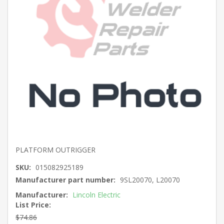
PLATFORM OUTRIGGER
SKU:
015082925189
Manufacturer part number:
9SL20070, L20070
Manufacturer:
Lincoln Electric
List Price:
$74.86