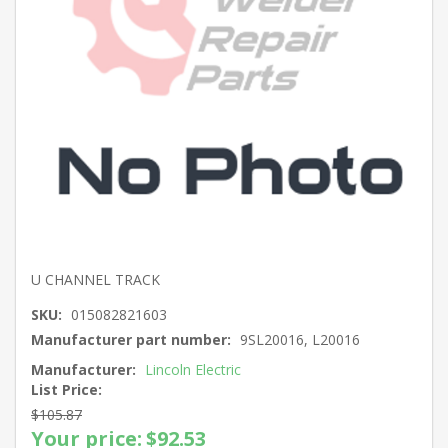
U CHANNEL TRACK
SKU:
015082821603
Manufacturer part number:
9SL20016, L20016
Manufacturer:
Lincoln Electric
List Price:
$105.87
Your price:
$92.53