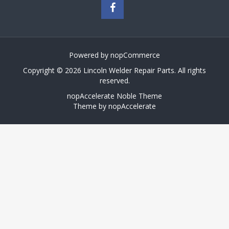
Powered by
nopCommerce
Copyright © 2026 Lincoln Welder Repair Parts. All rights
reserved.
nopAccelerate Noble Theme
Theme by
nopAccelerate