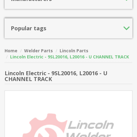
Popular tags
Home
Welder Parts
Lincoln Parts
Lincoln Electric - 9SL20016, L20016 - U CHANNEL TRACK
Lincoln Electric - 9SL20016, L20016 - U
CHANNEL TRACK