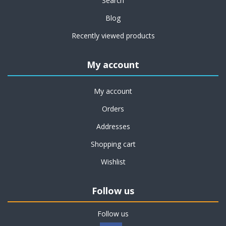
Search
Blog
Recently viewed products
My account
My account
Orders
Addresses
Shopping cart
Wishlist
Follow us
Follow us