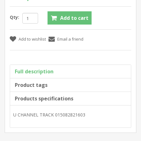
Qty:
Full description
Product tags
Products specifications
U CHANNEL TRACK 015082821603