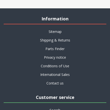
Information
Sitemap
Shipping & Returns
Parts Finder
Privacy notice
Conditions of Use
International Sales
Contact us
Customer service