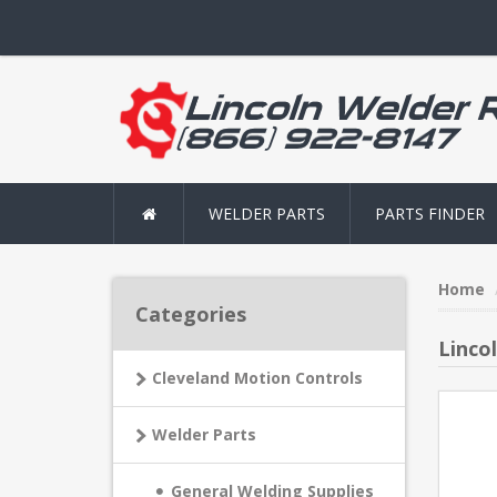
WELDER PARTS
PARTS FINDER
Home
Categories
Linco
Cleveland Motion Controls
Welder Parts
General Welding Supplies