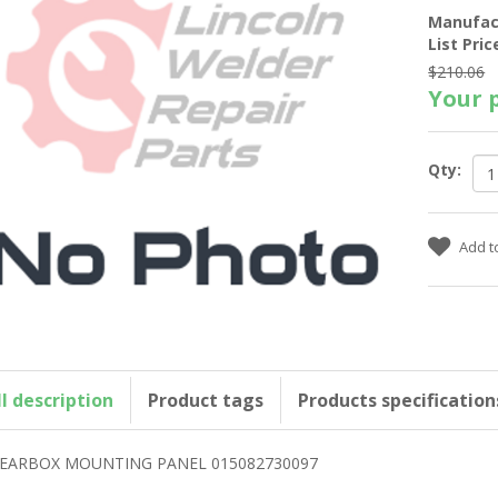
Manufac
List Pric
$210.06
Your p
Qty:
ll description
Product tags
Products specification
EARBOX MOUNTING PANEL 015082730097