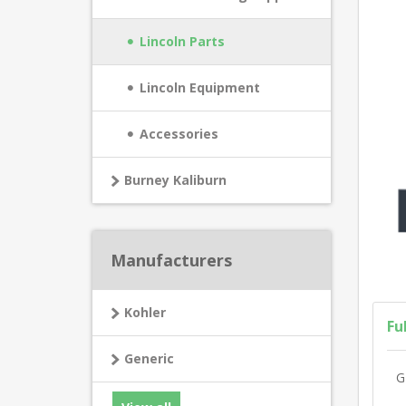
Lincoln Parts
Lincoln Equipment
Accessories
Burney Kaliburn
Manufacturers
Kohler
Fu
Generic
G