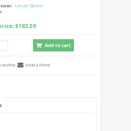
turer:
Lincoln Electric
e:
rice:
$183.59
s