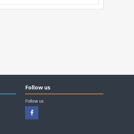
Follow us
Follow us