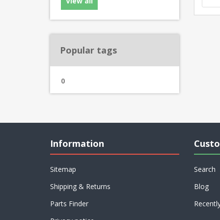
View all
Popular tags
0
Information
Custo
Sitemap
Search
Shipping & Returns
Blog
Parts Finder
Recentl