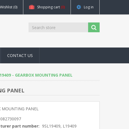
Wishlist
(0)
Shopping cart
(0)
Log in
CONTACT US
9, L19409 - GEARBOX MOUNTING PANEL
ING PANEL
 MOUNTING PANEL
5082730097
turer part number:
9SL19409, L19409