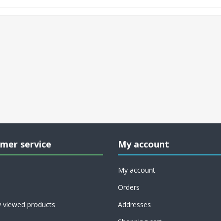
mer service
My account
My account
Orders
y viewed products
Addresses