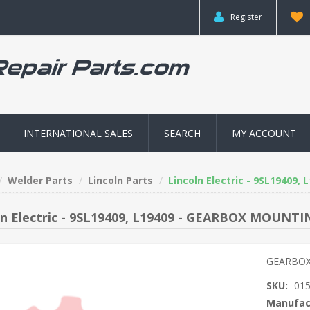
Register
INTERNATIONAL SALES
SEARCH
MY ACCOUNT
Welder Parts
Lincoln Parts
Lincoln Electric - 9SL1940
ln Electric - 9SL19409, L19409 - GEARBOX MOUNT
GEARBOX
SKU:
01
Manufac