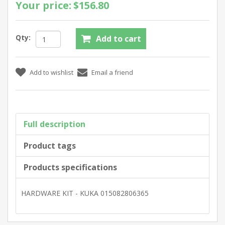
Your price:
$156.80
Qty:
Full description
Product tags
Products specifications
HARDWARE KIT - KUKA 015082806365