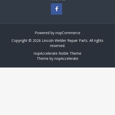
Powered by
nopCommerce
Copyright © 2026 Lincoln Welder Repair Parts. All rights
reserved.
nopAccelerate Noble Theme
Theme by
nopAccelerate