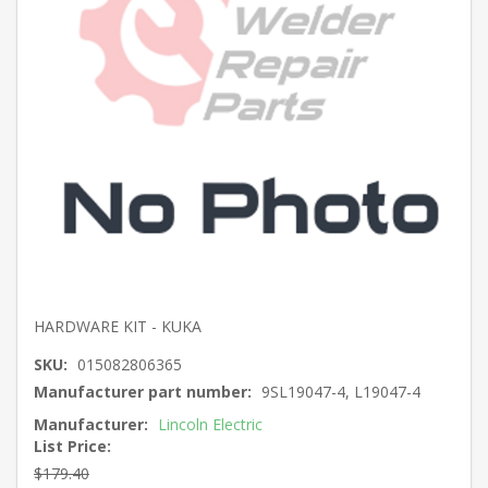
HARDWARE KIT - KUKA
SKU:
015082806365
Manufacturer part number:
9SL19047-4, L19047-4
Manufacturer:
Lincoln Electric
List Price:
$179.40