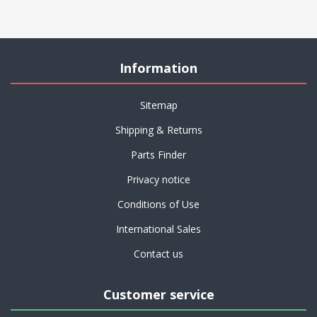
Information
Sitemap
Shipping & Returns
Parts Finder
Privacy notice
Conditions of Use
International Sales
Contact us
Customer service