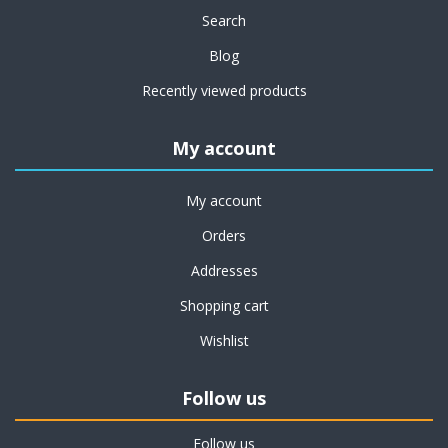
Search
Blog
Recently viewed products
My account
My account
Orders
Addresses
Shopping cart
Wishlist
Follow us
Follow us