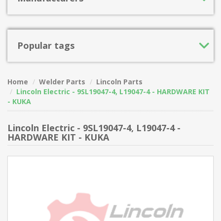
Popular tags
Home
Welder Parts
Lincoln Parts
Lincoln Electric - 9SL19047-4, L19047-4 - HARDWARE KIT
- KUKA
Lincoln Electric - 9SL19047-4, L19047-4 -
HARDWARE KIT - KUKA