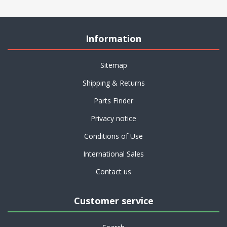
Information
Sitemap
Shipping & Returns
Parts Finder
Privacy notice
Conditions of Use
International Sales
Contact us
Customer service