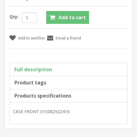
Qty:
Full description
Product tags
Products specifications
CASE FRONT 015082922416