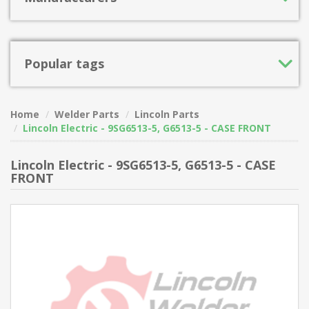
Popular tags
Home
Welder Parts
Lincoln Parts
Lincoln Electric - 9SG6513-5, G6513-5 - CASE FRONT
Lincoln Electric - 9SG6513-5, G6513-5 - CASE
FRONT