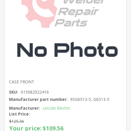
CASE FRONT
SKU:
015082922416
Manufacturer part number:
9SG6513-5, G6513-5
Manufacturer:
Lincoln Electric
List Price:
$125.36
Your price:
$109.56