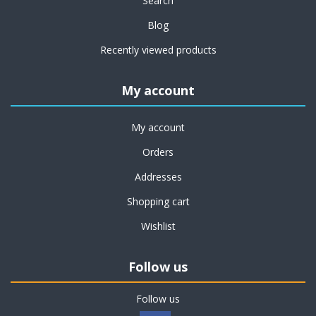
Search
Blog
Recently viewed products
My account
My account
Orders
Addresses
Shopping cart
Wishlist
Follow us
Follow us