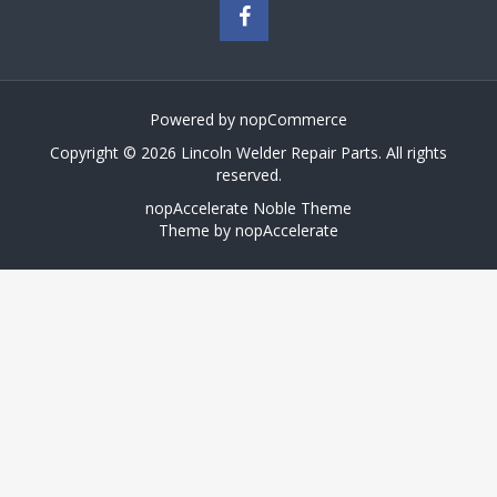
Powered by
nopCommerce
Copyright © 2026 Lincoln Welder Repair Parts. All rights
reserved.
nopAccelerate Noble Theme
Theme by
nopAccelerate