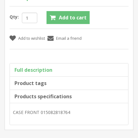
Qty:
Full description
Product tags
Products specifications
CASE FRONT 015082818764