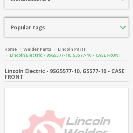
Popular tags
Home
Welder Parts
Lincoln Parts
Lincoln Electric - 9SG5577-10, G5577-10 - CASE FRONT
Lincoln Electric - 9SG5577-10, G5577-10 - CASE
FRONT