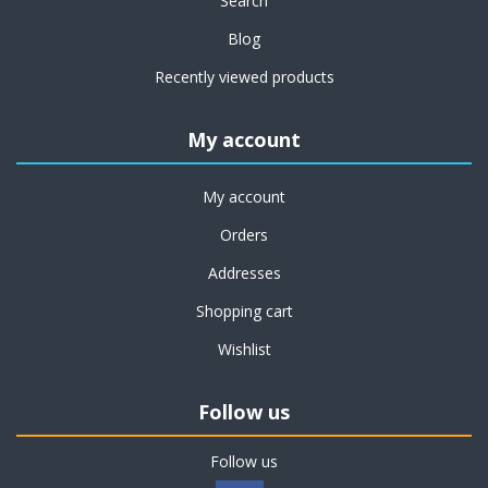
Search
Blog
Recently viewed products
My account
My account
Orders
Addresses
Shopping cart
Wishlist
Follow us
Follow us