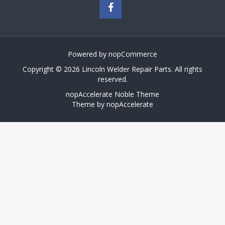
Powered by
nopCommerce
Copyright © 2026 Lincoln Welder Repair Parts. All rights
reserved.
nopAccelerate Noble Theme
Theme by
nopAccelerate