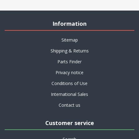
Information
Sitemap
Shipping & Returns
Parts Finder
Privacy notice
Conditions of Use
International Sales
Contact us
Customer service