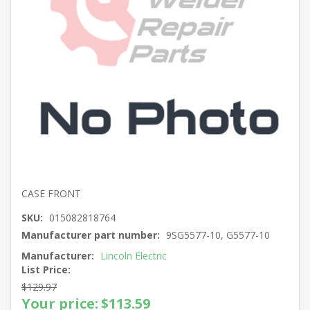
CASE FRONT
SKU:
015082818764
Manufacturer part number:
9SG5577-10, G5577-10
Manufacturer:
Lincoln Electric
List Price:
$129.97
Your price:
$113.59