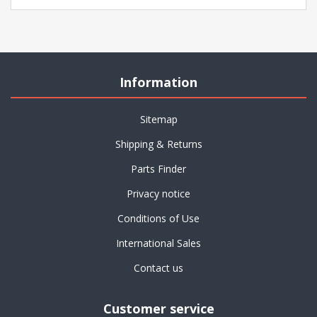
Information
Sitemap
Shipping & Returns
Parts Finder
Privacy notice
Conditions of Use
International Sales
Contact us
Customer service