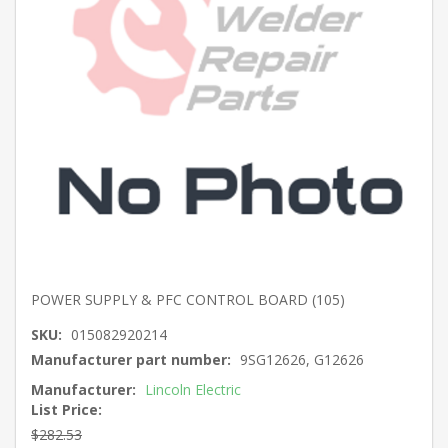
POWER SUPPLY & PFC CONTROL BOARD (105)
SKU:
015082920214
Manufacturer part number:
9SG12626, G12626
Manufacturer:
Lincoln Electric
List Price:
$282.53