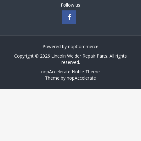
Follow us
Powered by
nopCommerce
Copyright © 2026 Lincoln Welder Repair Parts. All rights
reserved.
nopAccelerate Noble Theme
Theme by
nopAccelerate