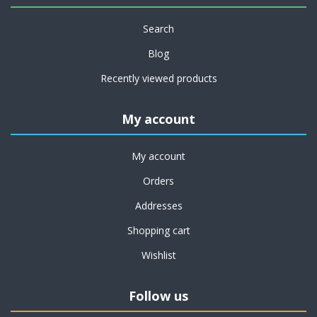
Search
Blog
Recently viewed products
My account
My account
Orders
Addresses
Shopping cart
Wishlist
Follow us