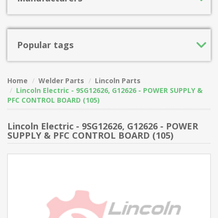
Popular tags
Home
Welder Parts
Lincoln Parts
Lincoln Electric - 9SG12626, G12626 - POWER SUPPLY &
PFC CONTROL BOARD (105)
Lincoln Electric - 9SG12626, G12626 - POWER
SUPPLY & PFC CONTROL BOARD (105)