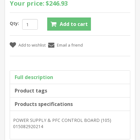
Your price:
$246.93
Qty:
Full description
Product tags
Products specifications
POWER SUPPLY & PFC CONTROL BOARD (105)
015082920214