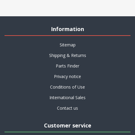
Information
Sitemap
Shipping & Returns
Parts Finder
Privacy notice
Conditions of Use
International Sales
Contact us
Customer service