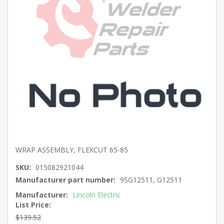
WRAP ASSEMBLY, FLEXCUT 65-85
SKU:
015082921044
Manufacturer part number:
9SG12511, G12511
Manufacturer:
Lincoln Electric
List Price:
$139.52