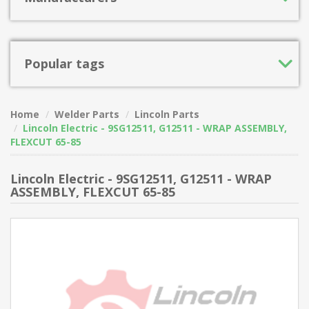
Popular tags
Home
Welder Parts
Lincoln Parts
Lincoln Electric - 9SG12511, G12511 - WRAP ASSEMBLY,
FLEXCUT 65-85
Lincoln Electric - 9SG12511, G12511 - WRAP
ASSEMBLY, FLEXCUT 65-85