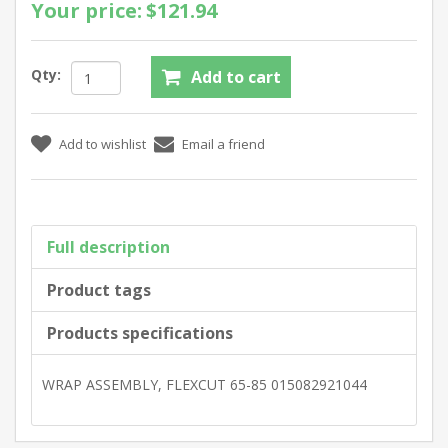
Your price:
$121.94
Qty:
Full description
Product tags
Products specifications
WRAP ASSEMBLY, FLEXCUT 65-85 015082921044