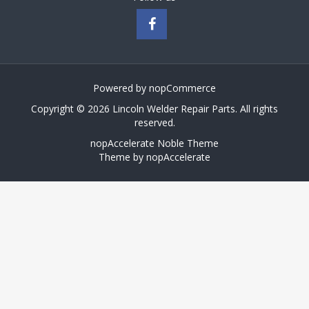
Powered by
nopCommerce
Copyright © 2026 Lincoln Welder Repair Parts. All rights
reserved.
nopAccelerate Noble Theme
Theme by
nopAccelerate