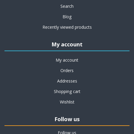
Search
Blog
Recently viewed products
My account
My account
Orders
Addresses
Shopping cart
Wishlist
Follow us
Follow us