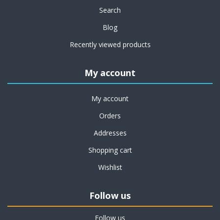
Search
Blog
Recently viewed products
My account
My account
Orders
Addresses
Shopping cart
Wishlist
Follow us
Follow us