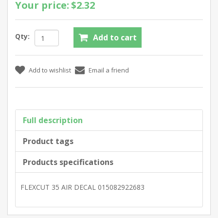
Your price:
$2.32
Qty:
Full description
Product tags
Products specifications
FLEXCUT 35 AIR DECAL 015082922683