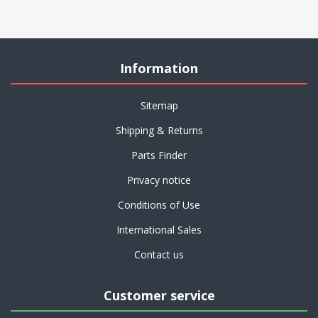
Information
Sitemap
Shipping & Returns
Parts Finder
Privacy notice
Conditions of Use
International Sales
Contact us
Customer service