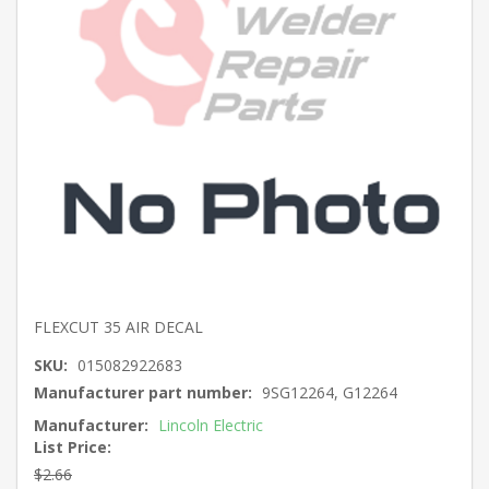
FLEXCUT 35 AIR DECAL
SKU:
015082922683
Manufacturer part number:
9SG12264, G12264
Manufacturer:
Lincoln Electric
List Price:
$2.66