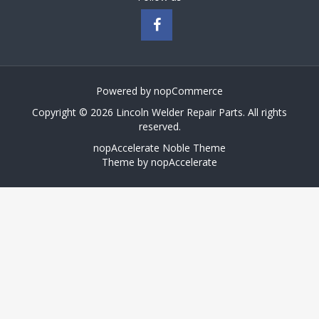
Powered by
nopCommerce
Copyright © 2026 Lincoln Welder Repair Parts. All rights
reserved.
nopAccelerate Noble Theme
Theme by
nopAccelerate