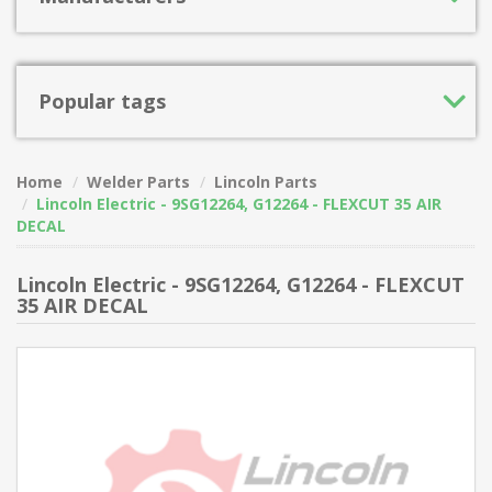
Popular tags
Home
Welder Parts
Lincoln Parts
Lincoln Electric - 9SG12264, G12264 - FLEXCUT 35 AIR
DECAL
Lincoln Electric - 9SG12264, G12264 - FLEXCUT
35 AIR DECAL