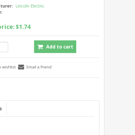
turer:
Lincoln Electric
e:
rice:
$1.74
s