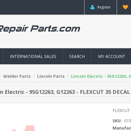
Register
INTERNATIONAL SALES
SEARCH
MY ACCOUNT
Welder Parts
Lincoln Parts
Lincoln Electric - 9SG12263,
ln Electric - 9SG12263, G12263 - FLEXCUT 35 DECAL
FLEXCUT
SKU:
01
Manufac