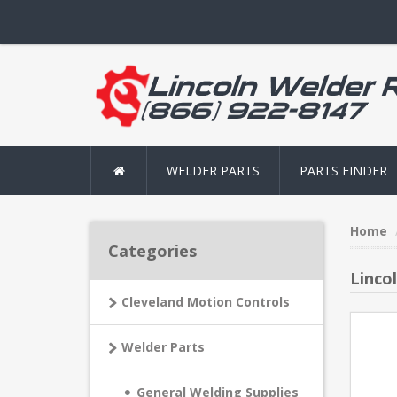
WELDER PARTS
PARTS FINDER
Home
Categories
Linco
Cleveland Motion Controls
Welder Parts
General Welding Supplies