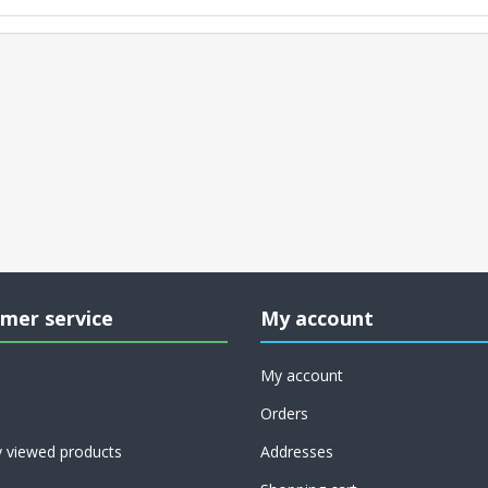
mer service
My account
My account
Orders
y viewed products
Addresses