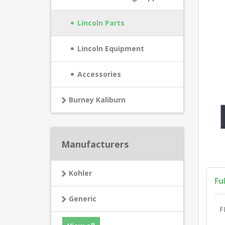
Lincoln Parts
Lincoln Equipment
Accessories
Burney Kaliburn
Manufacturers
Kohler
Fu
Generic
F