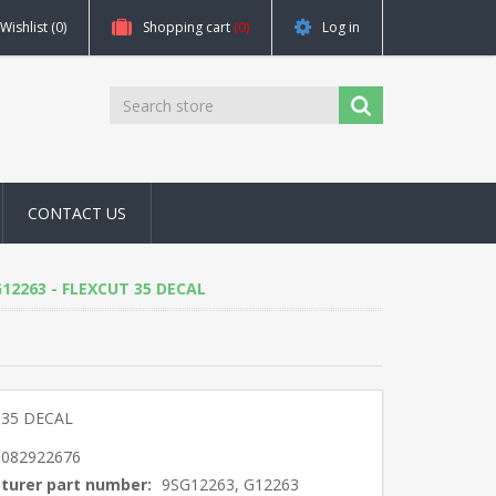
Wishlist
(0)
Shopping cart
(0)
Log in
CONTACT US
 G12263 - FLEXCUT 35 DECAL
 35 DECAL
5082922676
turer part number:
9SG12263, G12263