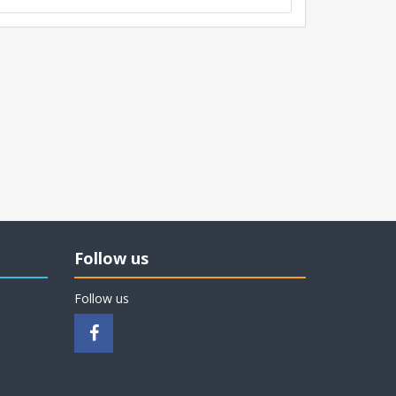
Follow us
Follow us