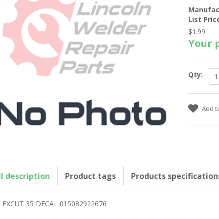
Manufac
List Pric
$1.99
Your p
Qty:
ll description
Product tags
Products specification
LEXCUT 35 DECAL 015082922676