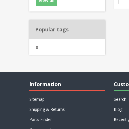
View all
Popular tags
0
Information
Custo
Sitemap
Search
Shipping & Returns
Blog
Parts Finder
Recentl