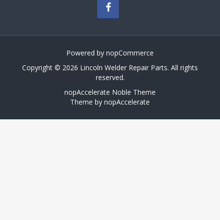
Powered by
nopCommerce
Copyright © 2026 Lincoln Welder Repair Parts. All rights
reserved.
nopAccelerate Noble Theme
Theme by
nopAccelerate