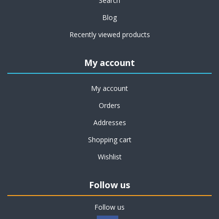
Search
Blog
Recently viewed products
My account
My account
Orders
Addresses
Shopping cart
Wishlist
Follow us
Follow us