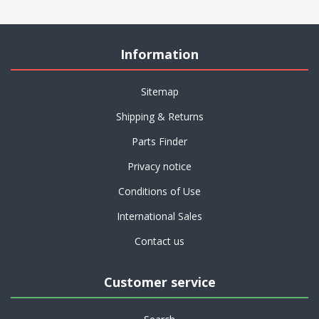
Information
Sitemap
Shipping & Returns
Parts Finder
Privacy notice
Conditions of Use
International Sales
Contact us
Customer service