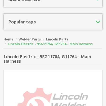
Popular tags
Home
Welder Parts
Lincoln Parts
Lincoln Electric - 9SG11764, G11764 - Main Harness
Lincoln Electric - 9SG11764, G11764 - Main
Harness