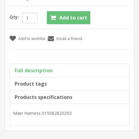
Qty:
Full description
Product tags
Products specifications
Main Harness 015082820293