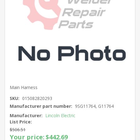
Main Harness
SKU:
015082820293
Manufacturer part number:
9SG11764, G11764
Manufacturer:
Lincoln Electric
List Price:
$506.51
Your price:
$442.69