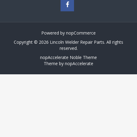
Powered by
nopCommerce
Copyright © 2026 Lincoln Welder Repair Parts. All rights
reserved.
nopAccelerate Noble Theme
Theme by
nopAccelerate