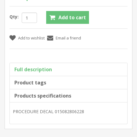
Qty:
Full description
Product tags
Products specifications
PROCEDURE DECAL 015082806228