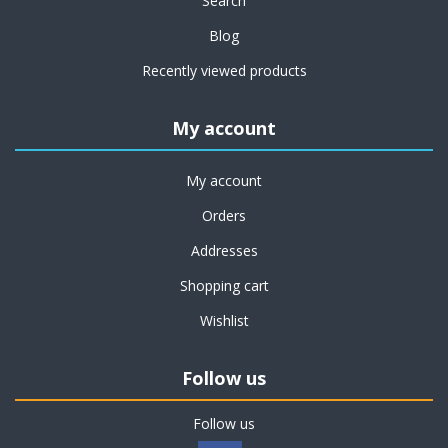
Search
Blog
Recently viewed products
My account
My account
Orders
Addresses
Shopping cart
Wishlist
Follow us
Follow us