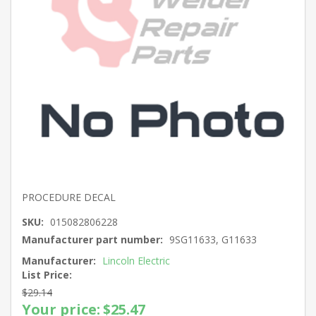
PROCEDURE DECAL
SKU:
015082806228
Manufacturer part number:
9SG11633, G11633
Manufacturer:
Lincoln Electric
List Price:
$29.14
Your price:
$25.47