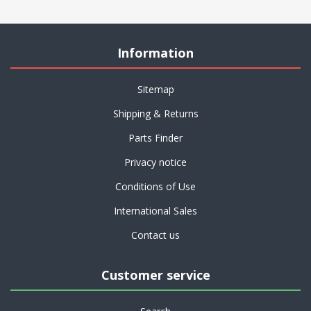
Information
Sitemap
Shipping & Returns
Parts Finder
Privacy notice
Conditions of Use
International Sales
Contact us
Customer service