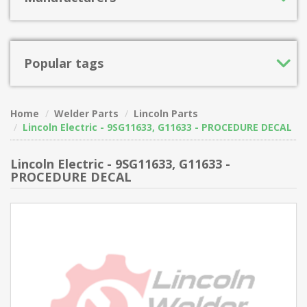
Popular tags
Home
Welder Parts
Lincoln Parts
Lincoln Electric - 9SG11633, G11633 - PROCEDURE DECAL
Lincoln Electric - 9SG11633, G11633 -
PROCEDURE DECAL